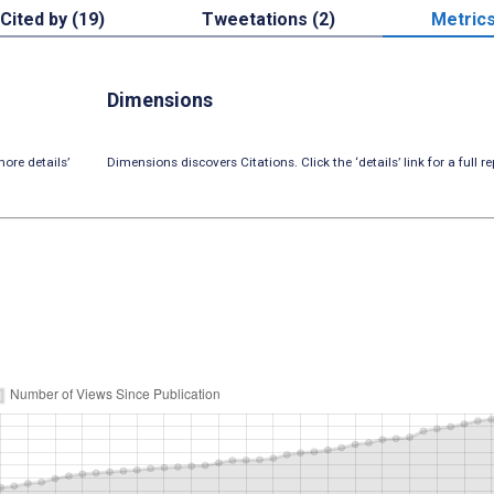
Cited by (19)
Tweetations (2)
Metric
Dimensions
ore details’
Dimensions discovers Citations. Click the ‘details’ link for a full re