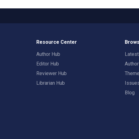
Resource Center
Brows
Author Hub
Lates
Editor Hub
Autho
Reviewer Hub
Them
Librarian Hub
Issue
Blog