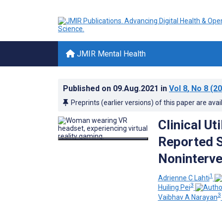
JMIR Mental Health
Published on
09.Aug.2021
in
Vol 8
, No 8
(20
Preprints (earlier versions) of this paper are avai
Clinical Ut
Reported S
Noninterve
1
Adrienne C Lahti
3
Huiling Pei
3
Vaibhav A Narayan