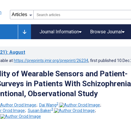
Journal Information
Browse Journal
21)
: August
lable at
https://preprints.jmir.org/preprint/26234
, first published
10.Dec
ility of Wearable Sensors and Patient-
urveys in Patients With Schizophrenia
ntional, Observational Study
2
;
Dai Wang
;
3
;
Susan Baker
;