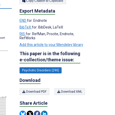
Copy Citation to Clipboard
s
Export Metadata
END
for: Endnote
BibTeX
for: BibDesk, LaTeX
RIS
for: RefMan, Procite, Endnote,
RefWorks
port.
Add this article to your Mendeley library
This paper is in the following
e-collection/theme issue:
Psychotic Disorders (290)
Download
Download PDF
Download XML
Share Article