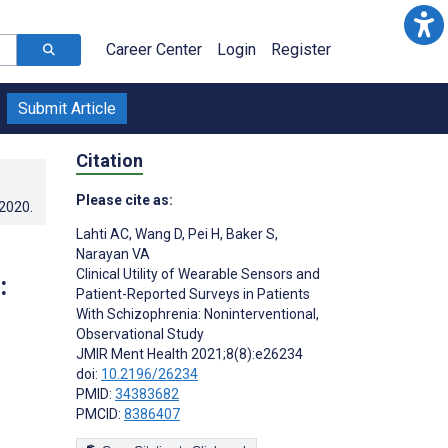
Career Center
Login
Register
Submit Article
Citation
Please cite as:
.2020
.
Lahti AC
,
Wang D
,
Pei H
,
Baker S
,
Narayan VA
Clinical Utility of Wearable Sensors and
:
Patient-Reported Surveys in Patients
With Schizophrenia: Noninterventional,
Observational Study
JMIR Ment Health 2021;8(8):e26234
doi:
10.2196/26234
PMID:
34383682
PMCID:
8386407