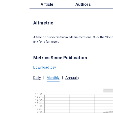
Article
Authors
Altmetric
Altmetric discovers Social Media mentions. Click the ‘See m
link for a full report.
Metrics Since Publication
Download .csv
Daily
|
Monthly
|
Annually