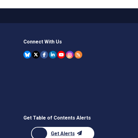
Connect With Us
Get Table of Contents Alerts
Get Alerts