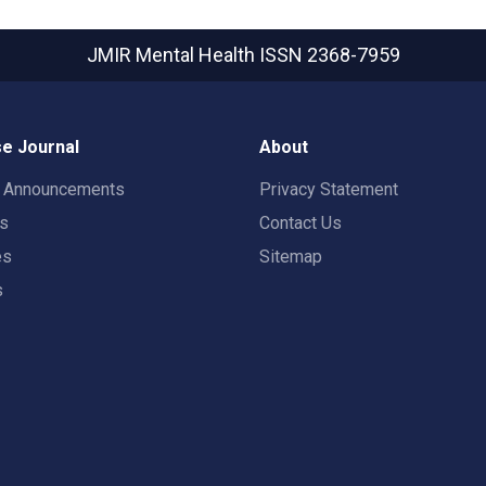
JMIR Mental Health
ISSN 2368-7959
e Journal
About
t Announcements
Privacy Statement
rs
Contact Us
es
Sitemap
s