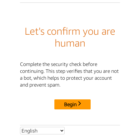
Let's confirm you are
human
Complete the security check before
continuing. This step verifies that you are not
a bot, which helps to protect your account
and prevent spam.
Begin