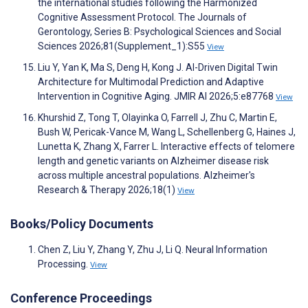
the international studies following the Harmonized
Cognitive Assessment Protocol. The Journals of
Gerontology, Series B: Psychological Sciences and Social
Sciences 2026;81(Supplement_1):S55
View
Liu Y, Yan K, Ma S, Deng H, Kong J. AI-Driven Digital Twin
Architecture for Multimodal Prediction and Adaptive
Intervention in Cognitive Aging. JMIR AI 2026;5:e87768
View
Khurshid Z, Tong T, Olayinka O, Farrell J, Zhu C, Martin E,
Bush W, Pericak-Vance M, Wang L, Schellenberg G, Haines J,
Lunetta K, Zhang X, Farrer L. Interactive effects of telomere
length and genetic variants on Alzheimer disease risk
across multiple ancestral populations. Alzheimer's
Research & Therapy 2026;18(1)
View
Books/Policy Documents
Chen Z, Liu Y, Zhang Y, Zhu J, Li Q. Neural Information
Processing.
View
Conference Proceedings