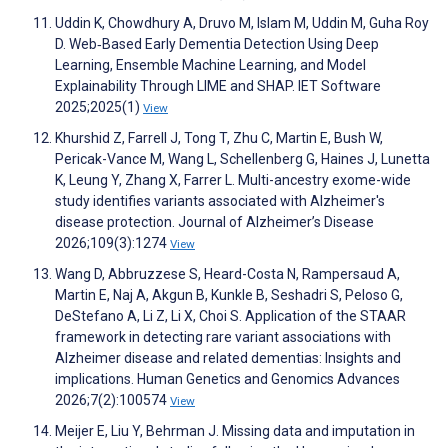
Uddin K, Chowdhury A, Druvo M, Islam M, Uddin M, Guha Roy
D. Web‐Based Early Dementia Detection Using Deep
Learning, Ensemble Machine Learning, and Model
Explainability Through LIME and SHAP. IET Software
2025;2025(1)
View
Khurshid Z, Farrell J, Tong T, Zhu C, Martin E, Bush W,
Pericak-Vance M, Wang L, Schellenberg G, Haines J, Lunetta
K, Leung Y, Zhang X, Farrer L. Multi-ancestry exome-wide
study identifies variants associated with Alzheimer's
disease protection. Journal of Alzheimer’s Disease
2026;109(3):1274
View
Wang D, Abbruzzese S, Heard-Costa N, Rampersaud A,
Martin E, Naj A, Akgun B, Kunkle B, Seshadri S, Peloso G,
DeStefano A, Li Z, Li X, Choi S. Application of the STAAR
framework in detecting rare variant associations with
Alzheimer disease and related dementias: Insights and
implications. Human Genetics and Genomics Advances
2026;7(2):100574
View
Meijer E, Liu Y, Behrman J. Missing data and imputation in