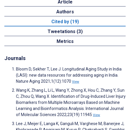
Article
Authors
Cited by (19)
Tweetations (3)
Metrics
Journals
Bloom D, Sekher T, Lee J. Longitudinal Aging Study in India
(LASI): new data resources for addressing aging in India.
Nature Aging 2021;1(12):1070
View
Wang K, Zhang L, Li L, Wang Y, Zhong X, Hou C, Zhang Y, Sun
C, Zhou Q, Wang X. Identification of Drug-Induced Liver Injury
Biomarkers from Multiple Microarrays Based on Machine
Learning and Bioinformatics Analysis. International Journal
of Molecular Sciences 2022;23(19):11945
View
Lee J, Meijer E, Langa K, Ganguli M, Varghese M, Banerjee J,
Khobragade P, Angrisani M, Kurup R, Chakrabarti S, Gambhir