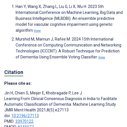
Han Y, Wang X, Zhang L, Liu G, Li X, Wu H. 2023 5th
International Conference on Machine Learning, Big Data and
Business Intelligence (MLBDBI). An ensemble predictive
model for vascular cognitive impairment using genetic
algorithm
View
Murshid M, Mamun J, Rafee M. 2024 15th International
Conference on Computing Communication and Networking
Technologies (ICCCNT). A Robust Technique for Prediction
of Dementia Using Ensemble Voting Classifier
View
Citation
Please cite as:
Jin H
,
Chien S
,
Meijer E
,
Khobragade P
,
Lee J
Learning From Clinical Consensus Diagnosis in India to Facilitate
Automatic Classification of Dementia: Machine Learning Study
JMIR Ment Health 2021;8(5):e27113
doi:
10.2196/27113
PMID:
33970122