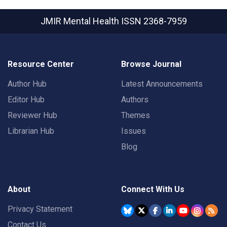
JMIR Mental Health
ISSN 2368-7959
Resource Center
Browse Journal
Author Hub
Latest Announcements
Editor Hub
Authors
Reviewer Hub
Themes
Librarian Hub
Issues
Blog
About
Connect With Us
Privacy Statement
Contact Us