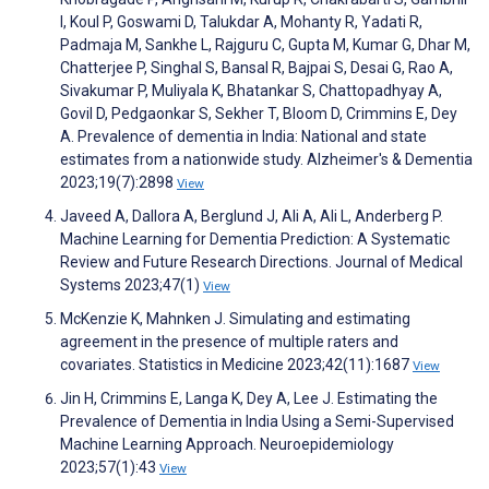
I, Koul P, Goswami D, Talukdar A, Mohanty R, Yadati R,
Padmaja M, Sankhe L, Rajguru C, Gupta M, Kumar G, Dhar M,
Chatterjee P, Singhal S, Bansal R, Bajpai S, Desai G, Rao A,
Sivakumar P, Muliyala K, Bhatankar S, Chattopadhyay A,
Govil D, Pedgaonkar S, Sekher T, Bloom D, Crimmins E, Dey
A. Prevalence of dementia in India: National and state
estimates from a nationwide study. Alzheimer's & Dementia
2023;19(7):2898
View
Javeed A, Dallora A, Berglund J, Ali A, Ali L, Anderberg P.
Machine Learning for Dementia Prediction: A Systematic
Review and Future Research Directions. Journal of Medical
Systems 2023;47(1)
View
McKenzie K, Mahnken J. Simulating and estimating
agreement in the presence of multiple raters and
covariates. Statistics in Medicine 2023;42(11):1687
View
Jin H, Crimmins E, Langa K, Dey A, Lee J. Estimating the
Prevalence of Dementia in India Using a Semi-Supervised
Machine Learning Approach. Neuroepidemiology
2023;57(1):43
View