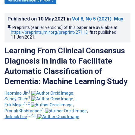
Artificial Intelligence (4661)
Published on
10.May.2021
in
Vol 8
, No 5
(2021)
: May
Preprints (earlier versions) of this paper are available at
https://preprints.jmir.org/preprint/27113
, first published
11.Jan.2021
.
Learning From Clinical Consensus
Diagnosis in India to Facilitate
Automatic Classification of
Dementia: Machine Learning Study
1
Haomiao Jin
;
1
Sandy Chien
;
1, 2
Erik Meijer
;
1
Pranali Khobragade
;
1, 2, 3
Jinkook Lee