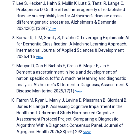
Lee S, Hecker J, Hahn G, Mullin K, Lutz S, Tanzi R, Lange C,
Prokopenko D. On the effect heterogeneity of established
disease susceptibility loci for Alzheimer's disease across
different genetic ancestries. Alzheimer's & Dementia
2024;20(5):3397
View
Kumar R, T. M, Shetty S, Prabhu O. Leveraging Explainable AI
for Dementia Classification: A Machine Learning Approach.
International Journal of Applied Sciences & Development
2025;4:15
View
Maupin D, Gao H, Nichols E, Gross A, Meijer E, Jin H.
Dementia ascertainment in India and development of
nation‐specific cutoffs: A machine learning and diagnostic
analysis. Alzheimer's & Dementia: Diagnosis, Assessment &
Disease Monitoring 2025;17(1)
View
Farron M, Ryan L, Manly J, Levine D, Plassman B, Giordani B,
Jones R, Langa K. Assessing Cognitive Impairment in the
Health and Retirement Study Harmonized Cognitive
Assessment Protocol Project: Comparing a Diagnostic
Algorithm With a Diagnostic Consensus Panel. Journal of
Aging and Health 2026;38(5-6):292
View