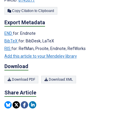
PMCID:
8145077
Copy Citation to Clipboard
Export Metadata
END
for: Endnote
BibTeX
for: BibDesk, LaTeX
RIS
for: RefMan, Procite, Endnote, RefWorks
Add this article to your Mendeley library
Download
Download PDF
Download XML
Share Article