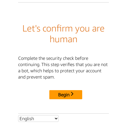
Let's confirm you are
human
Complete the security check before
continuing. This step verifies that you are not
a bot, which helps to protect your account
and prevent spam.
Begin