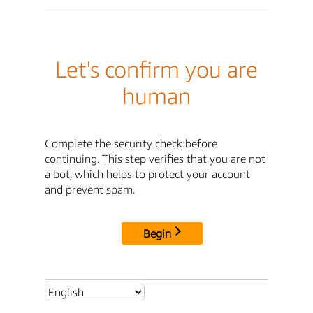
Let's confirm you are
human
Complete the security check before
continuing. This step verifies that you are not
a bot, which helps to protect your account
and prevent spam.
Begin