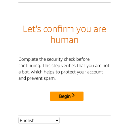
Let's confirm you are
human
Complete the security check before
continuing. This step verifies that you are not
a bot, which helps to protect your account
and prevent spam.
Begin