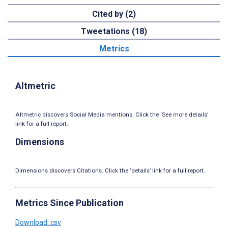
Cited by (2)
Tweetations (18)
Metrics
Altmetric
Altmetric discovers Social Media mentions. Click the ‘See more details’
link for a full report.
Dimensions
Dimensions discovers Citations. Click the ‘details’ link for a full report.
Metrics Since Publication
Download .csv