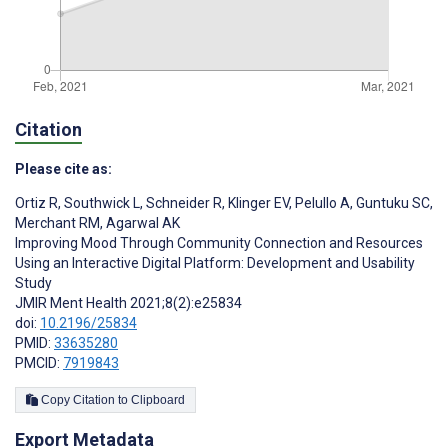
Citation
Please cite as:
Ortiz R
,
Southwick L
,
Schneider R
,
Klinger EV
,
Pelullo A
,
Guntuku SC
,
Merchant RM
,
Agarwal AK
Improving Mood Through Community Connection and Resources
Using an Interactive Digital Platform: Development and Usability
Study
JMIR Ment Health 2021;8(2):e25834
doi:
10.2196/25834
PMID:
33635280
PMCID:
7919843
Copy Citation to Clipboard
Export Metadata