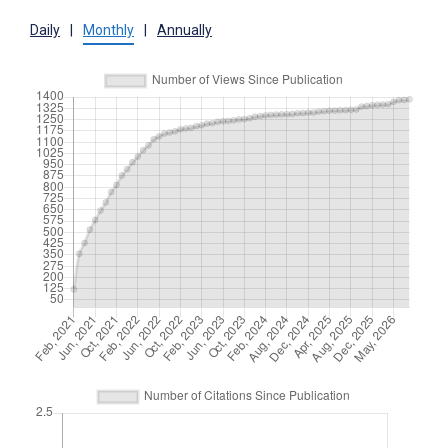
Daily
|
Monthly
|
Annually