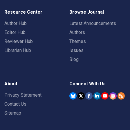
Resource Center
Browse Journal
Author Hub
Latest Announcements
Editor Hub
Authors
Reviewer Hub
Themes
Librarian Hub
Issues
Blog
About
Connect With Us
Privacy Statement
Contact Us
Sitemap