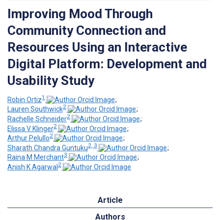
Improving Mood Through
Community Connection and
Resources Using an Interactive
Digital Platform: Development and
Usability Study
1
Robin Ortiz
;
2
Lauren Southwick
;
2
Rachelle Schneider
;
2
Elissa V Klinger
;
2
Arthur Pelullo
;
2, 3
Sharath Chandra Guntuku
;
3
Raina M Merchant
;
2
Anish K Agarwal
Article
Authors