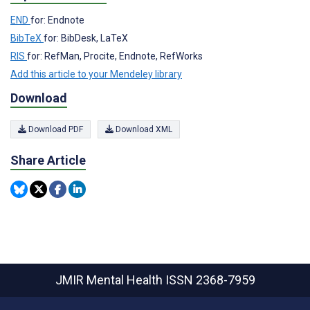
END
for: Endnote
BibTeX
for: BibDesk, LaTeX
RIS
for: RefMan, Procite, Endnote, RefWorks
Add this article to your Mendeley library
Download
Download PDF
Download XML
Share Article
JMIR Mental Health
ISSN 2368-7959