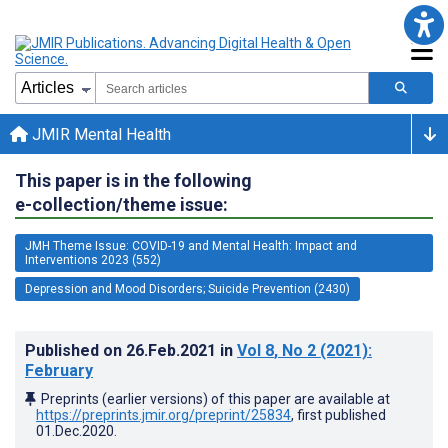
JMIR Mental Health
This paper is in the following
e-collection/theme issue:
JMH Theme Issue: COVID-19 and Mental Health: Impact and
Interventions 2023 (552)
Depression and Mood Disorders; Suicide Prevention (2430)
Published on
26.Feb.2021
in
Vol 8
, No 2
(2021)
:
February
Preprints (earlier versions) of this paper are available at
https://preprints.jmir.org/preprint/25834
, first published
01.Dec.2020
.