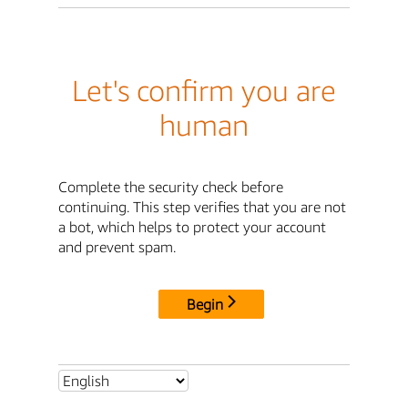
Let's confirm you are
human
Complete the security check before
continuing. This step verifies that you are not
a bot, which helps to protect your account
and prevent spam.
Begin