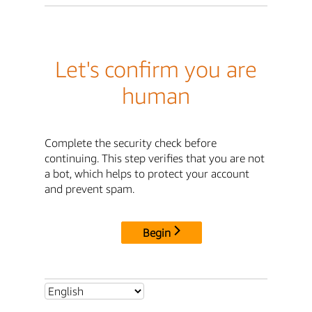
Let's confirm you are
human
Complete the security check before
continuing. This step verifies that you are not
a bot, which helps to protect your account
and prevent spam.
Begin