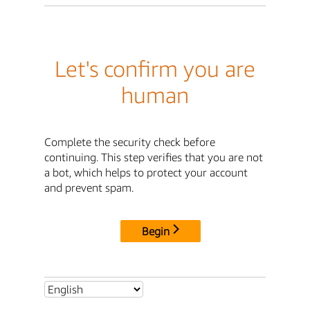
Let's confirm you are
human
Complete the security check before
continuing. This step verifies that you are not
a bot, which helps to protect your account
and prevent spam.
Begin