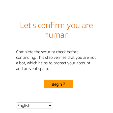
Let's confirm you are
human
Complete the security check before
continuing. This step verifies that you are not
a bot, which helps to protect your account
and prevent spam.
Begin