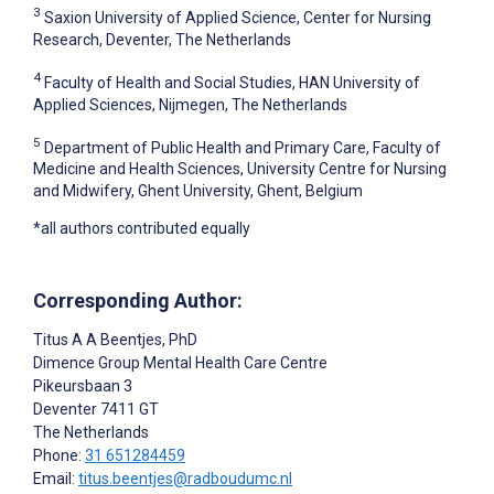
3
Saxion University of Applied Science, Center for Nursing
Research, Deventer, The Netherlands
4
Faculty of Health and Social Studies, HAN University of
Applied Sciences, Nijmegen, The Netherlands
5
Department of Public Health and Primary Care, Faculty of
Medicine and Health Sciences, University Centre for Nursing
and Midwifery, Ghent University, Ghent, Belgium
*all authors contributed equally
Corresponding Author:
Titus A A Beentjes
, PhD
Dimence Group Mental Health Care Centre
Pikeursbaan 3
Deventer
7411 GT
The Netherlands
Phone:
31 651284459
Email:
titus.beentjes@radboudumc.nl