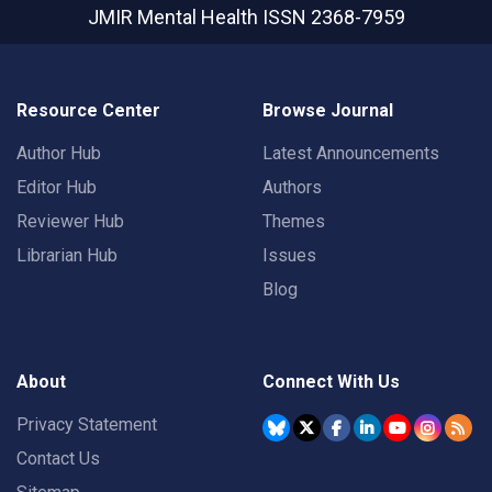
JMIR Mental Health
ISSN 2368-7959
Resource Center
Browse Journal
Author Hub
Latest Announcements
Editor Hub
Authors
Reviewer Hub
Themes
Librarian Hub
Issues
Blog
About
Connect With Us
Privacy Statement
Contact Us