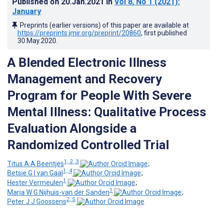
Published on
20.Jan.2021
in
Vol 8
, No 1
(2021)
:
January
Preprints (earlier versions) of this paper are available at
https://preprints.jmir.org/preprint/20860
, first published
30.May.2020
.
A Blended Electronic Illness
Management and Recovery
Program for People With Severe
Mental Illness: Qualitative Process
Evaluation Alongside a
Randomized Controlled Trial
1, 2, 3
Titus A A Beentjes
;
1, 4
Betsie G I van Gaal
;
1
Hester Vermeulen
;
1
Maria W G Nijhuis-van der Sanden
;
2, 5
Peter J J Goossens