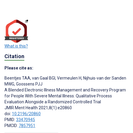
What is this?
Citation
Please cite as:
Beentjes TAA
,
van Gaal BGI
,
Vermeulen H
,
Nijhuis-van der Sanden
MWG
,
Goossens PJJ
A Blended Electronic Illness Management and Recovery Program
for People With Severe Mental Illness: Qualitative Process
Evaluation Alongside a Randomized Controlled Trial
JMIR Ment Health 2021;8(1):e20860
doi:
10.2196/20860
PMID:
33470945
PMCID:
7857951