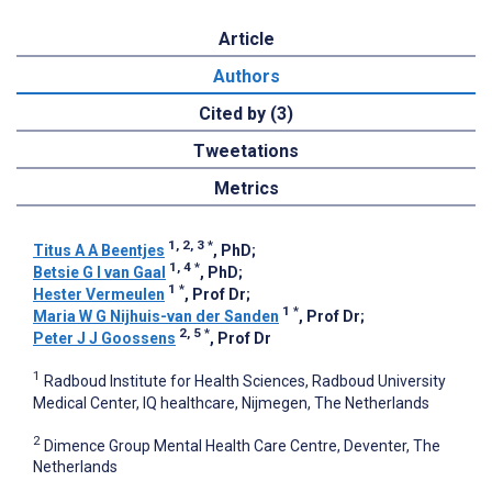
Article
Authors
Cited by (3)
Tweetations
Metrics
1, 2, 3
*
Titus A A Beentjes
, PhD
;
1, 4
*
Betsie G I van Gaal
, PhD
;
1
*
Hester Vermeulen
, Prof Dr
;
1
*
Maria W G Nijhuis-van der Sanden
, Prof Dr
;
2, 5
*
Peter J J Goossens
, Prof Dr
1
Radboud Institute for Health Sciences, Radboud University
Medical Center, IQ healthcare, Nijmegen, The Netherlands
2
Dimence Group Mental Health Care Centre, Deventer, The
Netherlands