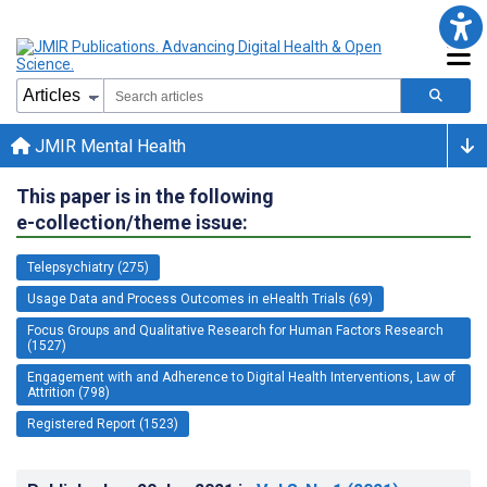
JMIR Mental Health
This paper is in the following
e-collection/theme issue:
Telepsychiatry (275)
Usage Data and Process Outcomes in eHealth Trials (69)
Focus Groups and Qualitative Research for Human Factors Research
(1527)
Engagement with and Adherence to Digital Health Interventions, Law of
Attrition (798)
Registered Report (1523)