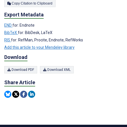
Copy Citation to Clipboard
Export Metadata
END
for: Endnote
BibTeX
for: BibDesk, LaTeX
RIS
for: RefMan, Procite, Endnote, RefWorks
Add this article to your Mendeley library
Download
Download PDF
Download XML
Share Article