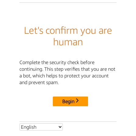
Let's confirm you are
human
Complete the security check before
continuing. This step verifies that you are not
a bot, which helps to protect your account
and prevent spam.
Begin