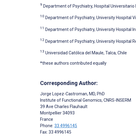
9
Department of Psychiatry, Hospital Universitari
10
Department of Psychiatry, University Hospital Vil
11
Department of Psychiatry, University Hospital I
12
Department of Psychiatry, University Hospital R
13
Universidad Católica del Maule, Talca, Chile
*these authors contributed equally
Corresponding Author:
Jorge Lopez-Castroman
, MD, PhD
Institute of Functional Genomics, CNRS-INSERM
39 Ave Charles Flauhault
Montpellier
34093
France
Phone:
33 4996145
Fax: 33 4996145