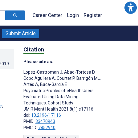
Career Center
Login
Register
Submit Article
Citation
Please cite as:
.2019
.
Lopez-Castroman J
,
Abad-Tortosa D
,
Cobo Aguilera A
,
Courtet P
,
Barrigón ML
,
Artés A
,
Baca-García E
Psychiatric Profiles of eHealth Users
Evaluated Using Data Mining
Techniques: Cohort Study
;
JMIR Ment Health 2021;8(1):e17116
;
doi:
10.2196/17116
PMID:
33470943
PMCID:
7857940