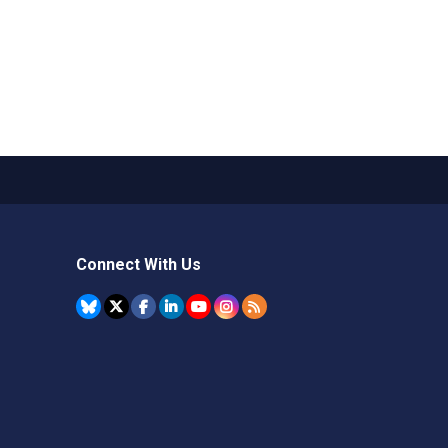
Connect With Us