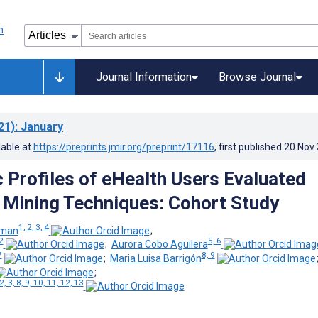
Journal Information
Browse Journal
21)
: January
lable at
https://preprints.jmir.org/preprint/17116
, first published
20.Nov
c Profiles of eHealth Users Evaluated
 Mining Techniques: Cohort Study
1, 2, 3, 4
oman
;
2
5, 6
;
Aurora Cobo Aguilera
7
8, 9
;
Maria Luisa Barrigón
;
2, 3, 8, 9, 10, 11, 12, 13