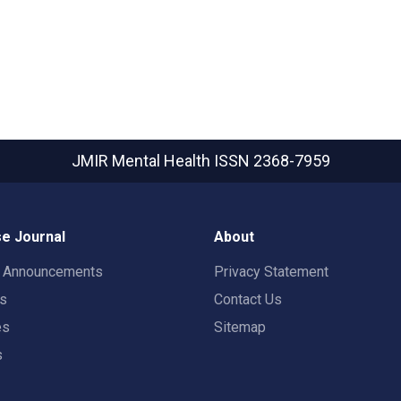
JMIR Mental Health
ISSN 2368-7959
e Journal
About
t Announcements
Privacy Statement
rs
Contact Us
es
Sitemap
s