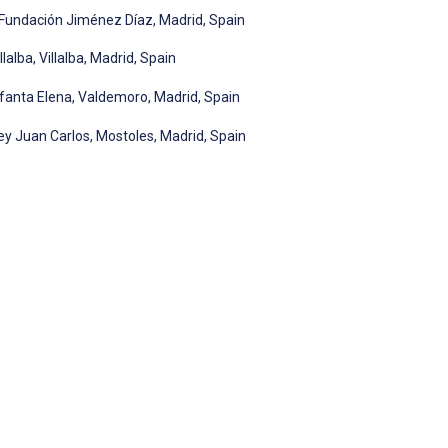
o Fundación Jiménez Díaz, Madrid, Spain
lalba, Villalba, Madrid, Spain
nfanta Elena, Valdemoro, Madrid, Spain
ey Juan Carlos, Mostoles, Madrid, Spain