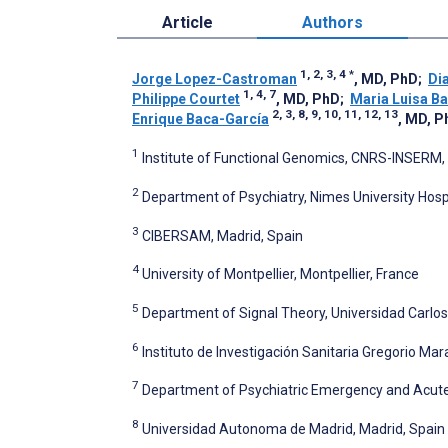
Article
Authors
1, 2, 3, 4
*
Jorge Lopez-Castroman
, MD, PhD
;
Di
1, 4, 7
Philippe Courtet
, MD, PhD
;
Maria Luisa Ba
2, 3, 8, 9, 10, 11, 12, 13
Enrique Baca-García
, MD, P
1
Institute of Functional Genomics, CNRS-INSERM, 
2
Department of Psychiatry, Nimes University Hosp
3
CIBERSAM, Madrid, Spain
4
University of Montpellier, Montpellier, France
5
Department of Signal Theory, Universidad Carlos 
6
Instituto de Investigación Sanitaria Gregorio Ma
7
Department of Psychiatric Emergency and Acute Ca
8
Universidad Autonoma de Madrid, Madrid, Spain