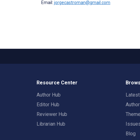
Email:
jorgecastroman@gmail.com
Resource Center
Brows
Author Hub
Lates
Editor Hub
Autho
Reviewer Hub
Them
Librarian Hub
Issue
Blog