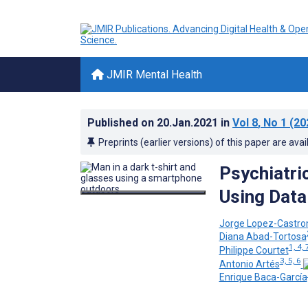
JMIR Mental Health
Published on
20.Jan.2021
in
Vol 8
, No 1
(20
Preprints (earlier versions) of this paper are avai
Psychiatri
Using Data
Jorge Lopez-Castr
Diana Abad-Tortosa
1, 4, 
Philippe Courtet
3, 5, 6
Antonio Artés
Enrique Baca-García