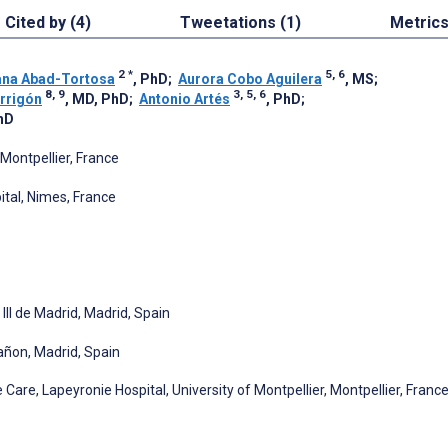
Cited by (4)
Tweetations (1)
Metric
2
*
5, 6
ana Abad-Tortosa
, PhD
;
Aurora Cobo Aguilera
, MS
;
8, 9
3, 5, 6
rrigón
, MD, PhD
;
Antonio Artés
, PhD
;
hD
Montpellier, France
ital, Nimes, France
III de Madrid, Madrid, Spain
rañon, Madrid, Spain
re, Lapeyronie Hospital, University of Montpellier, Montpellier, Franc