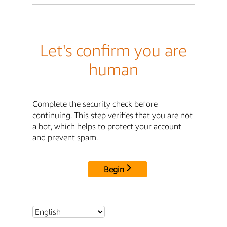
Let's confirm you are
human
Complete the security check before
continuing. This step verifies that you are not
a bot, which helps to protect your account
and prevent spam.
Begin