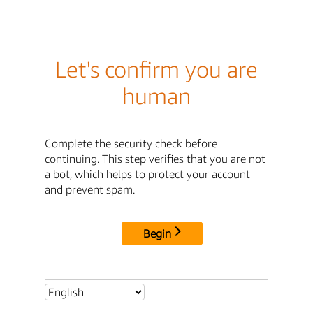
Let's confirm you are
human
Complete the security check before
continuing. This step verifies that you are not
a bot, which helps to protect your account
and prevent spam.
Begin