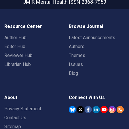
JMIR Mental Health
ISSN 2368-7959
Resource Center
Browse Journal
Author Hub
Latest Announcements
Editor Hub
Authors
Reviewer Hub
Themes
Librarian Hub
Issues
Blog
About
Connect With Us
Privacy Statement
Contact Us
Sitemap