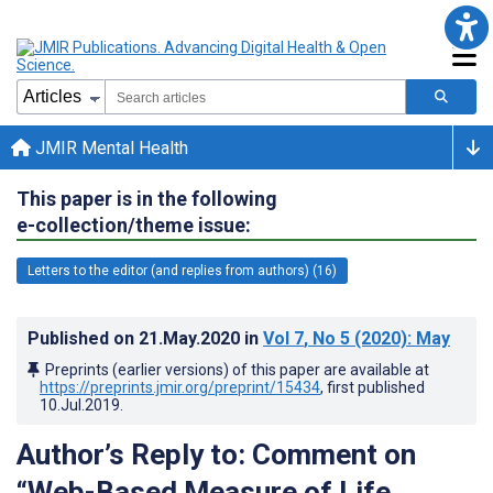
JMIR Mental Health
This paper is in the following
e-collection/theme issue:
Letters to the editor (and replies from authors) (16)
Published on
21.May.2020
in
Vol 7
, No 5
(2020)
: May
Preprints (earlier versions) of this paper are available at
https://preprints.jmir.org/preprint/15434
, first published
10.Jul.2019
.
Author’s Reply to: Comment on
“Web-Based Measure of Life