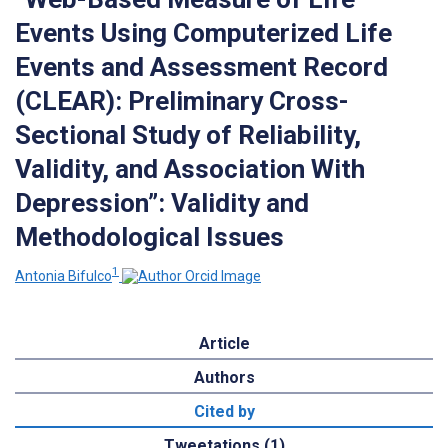
Events Using Computerized Life
Events and Assessment Record
(CLEAR): Preliminary Cross-
Sectional Study of Reliability,
Validity, and Association With
Depression”: Validity and
Methodological Issues
1
Antonia Bifulco
Article
Authors
Cited by
Tweetations (1)