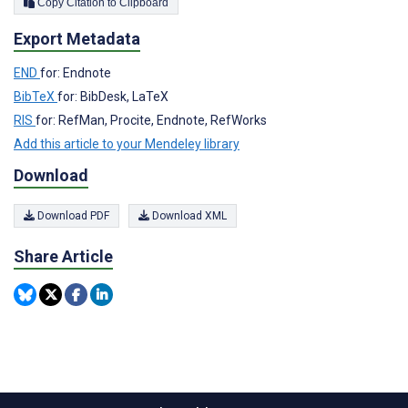
Copy Citation to Clipboard
Export Metadata
END
for: Endnote
BibTeX
for: BibDesk, LaTeX
RIS
for: RefMan, Procite, Endnote, RefWorks
Add this article to your Mendeley library
Download
Download PDF
Download XML
Share Article