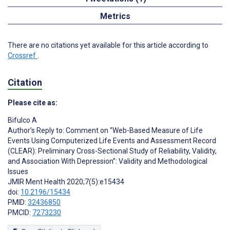
Metrics
There are no citations yet available for this article according to
Crossref
.
Citation
Please cite as:
Bifulco A
Author’s Reply to: Comment on “Web-Based Measure of Life
Events Using Computerized Life Events and Assessment Record
(CLEAR): Preliminary Cross-Sectional Study of Reliability, Validity,
and Association With Depression”: Validity and Methodological
Issues
JMIR Ment Health 2020;7(5):e15434
doi:
10.2196/15434
PMID:
32436850
PMCID:
7273230