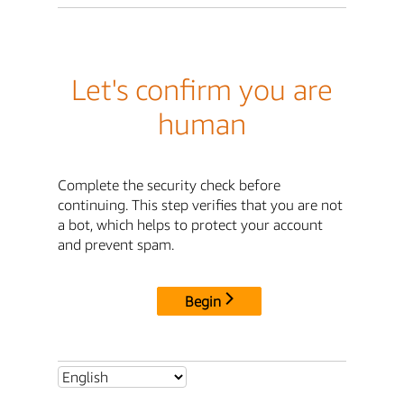
Let's confirm you are
human
Complete the security check before
continuing. This step verifies that you are not
a bot, which helps to protect your account
and prevent spam.
Begin