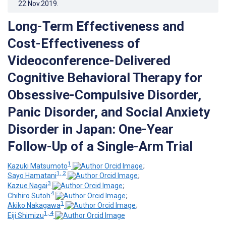
22.Nov.2019
.
Long-Term Effectiveness and
Cost-Effectiveness of
Videoconference-Delivered
Cognitive Behavioral Therapy for
Obsessive-Compulsive Disorder,
Panic Disorder, and Social Anxiety
Disorder in Japan: One-Year
Follow-Up of a Single-Arm Trial
1
Kazuki Matsumoto
;
1, 2
Sayo Hamatani
;
3
Kazue Nagai
;
4
Chihiro Sutoh
;
1
Akiko Nakagawa
;
1, 4
Eiji Shimizu