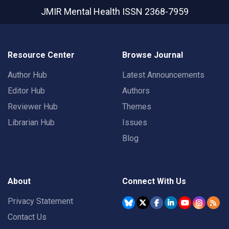
JMIR Mental Health
ISSN 2368-7959
Resource Center
Browse Journal
Author Hub
Latest Announcements
Editor Hub
Authors
Reviewer Hub
Themes
Librarian Hub
Issues
Blog
About
Connect With Us
Privacy Statement
Contact Us