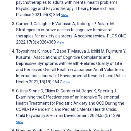
psychotherapies to adults with mental health problems.
Psychology and Psychotherapy: Theory, Research and
Practice 2021;94(3):854
View
Carrier J, Gallagher F, Vanasse A, Roberge P, Aslam M.
Strategies to improve access to cognitive behavioral
therapies for anxiety disorders: A scoping review. PLOS ONE
2022;17(3):e0264368
View
Toyoshima K, Inoue T, Baba T, Masuya J, Ichiki M, Fujimura Y,
Kusumi I. Associations of Cognitive Complaints and
Depressive Symptoms with Health-Related Quality of Life
and Perceived Overall Health in Japanese Adult Volunteers.
International Journal of Environmental Research and Public
Health 2021;18(18):9647
View
Gittins Stone D, Elkins R, Gardner M, Boger K, Sperling J.
Examining the Effectiveness of an Intensive Telemental
Health Treatment for Pediatric Anxiety and OCD During the
COVID-19 Pandemic and Pediatric Mental Health Crisis.
Child Psychiatry & Human Development 2024;55(5):1398
View
Mendes-Santos C, Nunes F, Weiderpass E, Santana R,