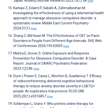
Japan. Anxiety Disorder Research 2023;15(1):38
View
Karbasi Z, Eslami P, Sabahi A, Zahmatkeshan M.
Investigating the effectiveness of using a telemental health
approach to manage obsessive-compulsive disorder: a
systematic review. Middle East Current Psychiatry
2024;31(1)
View
Zhang C, Md Husin M. The Effectiveness of CBT on Panic
Disorders in People from Different Age Intervals. SHS Web
of Conferences 2024;193:03003
View
Mishra E, Grover S. Online Exposure and Response
Prevention for Obsessive-Compulsive Disorder: A Case
Report. Journal of SAARC Psychiatric Federation
2023;1(2):86
View
Dunn I, Power E, Casey L, Wootton B, Guadamuz T. Efficacy
of videoconferencing-delivered cognitive behavioural
therapy to reduce anxiety disorder severity in LGBTQ+
people: An exploratory trial protocol. PLOS ONE
2025;20(1):e0316857
View
Schlemper L, Urano Y. Who prefers online therapy for