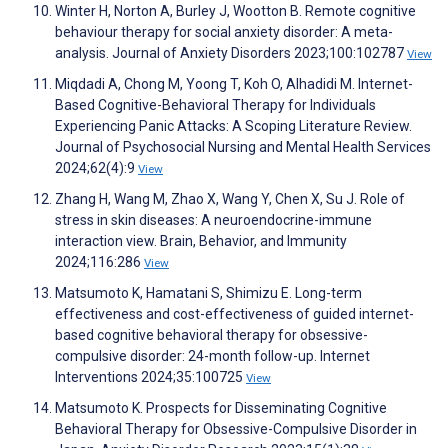
Winter H, Norton A, Burley J, Wootton B. Remote cognitive
behaviour therapy for social anxiety disorder: A meta-
analysis. Journal of Anxiety Disorders 2023;100:102787
View
Miqdadi A, Chong M, Yoong T, Koh O, Alhadidi M. Internet-
Based Cognitive-Behavioral Therapy for Individuals
Experiencing Panic Attacks: A Scoping Literature Review.
Journal of Psychosocial Nursing and Mental Health Services
2024;62(4):9
View
Zhang H, Wang M, Zhao X, Wang Y, Chen X, Su J. Role of
stress in skin diseases: A neuroendocrine-immune
interaction view. Brain, Behavior, and Immunity
2024;116:286
View
Matsumoto K, Hamatani S, Shimizu E. Long-term
effectiveness and cost-effectiveness of guided internet-
based cognitive behavioral therapy for obsessive-
compulsive disorder: 24-month follow-up. Internet
Interventions 2024;35:100725
View
Matsumoto K. Prospects for Disseminating Cognitive
Behavioral Therapy for Obsessive-Compulsive Disorder in