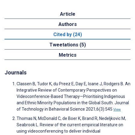
Article
Authors
Cited by (24)
Tweetations (5)
Metrics
Journals
Classen B, Tudor K, du Preez E, Day E, Ioane J, Rodgers B. An
Integrative Review of Contemporary Perspectives on
Videoconference-Based Therapy—Prioritising Indigenous
and Ethnic Minority Populations in the Global South. Journal
of Technology in Behavioral Science 2021;6(3):545
View
Thomas N, McDonald C, de Boer K, Brand R, Nedeljkovic M,
Seabrook L. Review of the current empirical literature on
using videoconferencing to deliver individual