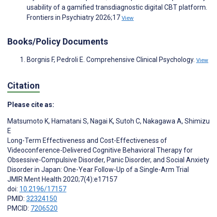
usability of a gamified transdiagnostic digital CBT platform.
Frontiers in Psychiatry 2026;17
View
Books/Policy Documents
Borgnis F, Pedroli E. Comprehensive Clinical Psychology.
View
Citation
Please cite as:
Matsumoto K
,
Hamatani S
,
Nagai K
,
Sutoh C
,
Nakagawa A
,
Shimizu
E
Long-Term Effectiveness and Cost-Effectiveness of
Videoconference-Delivered Cognitive Behavioral Therapy for
Obsessive-Compulsive Disorder, Panic Disorder, and Social Anxiety
Disorder in Japan: One-Year Follow-Up of a Single-Arm Trial
JMIR Ment Health 2020;7(4):e17157
doi:
10.2196/17157
PMID:
32324150
PMCID:
7206520