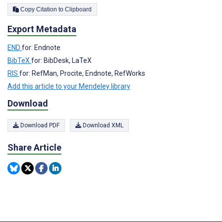
Copy Citation to Clipboard
Export Metadata
END
for: Endnote
BibTeX
for: BibDesk, LaTeX
RIS
for: RefMan, Procite, Endnote, RefWorks
Add this article to your Mendeley library
Download
Download PDF
Download XML
Share Article