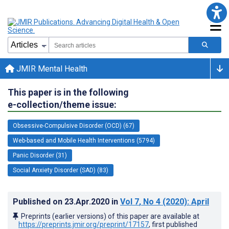
JMIR Mental Health
This paper is in the following
e-collection/theme issue:
Obsessive-Compulsive Disorder (OCD) (67)
Web-based and Mobile Health Interventions (5794)
Panic Disorder (31)
Social Anxiety Disorder (SAD) (83)
Published on
23.Apr.2020
in
Vol 7
, No 4
(2020)
: April
Preprints (earlier versions) of this paper are available at
https://preprints.jmir.org/preprint/17157
, first published