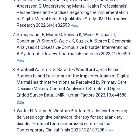
Andersson G. Understanding Mental Health Professionals’
Perspectives and Practices Regarding the Implementation
of Digital Mental Health: Qualitative Study. JMIR Formative
Research 2022;6(4):e32558
View
Strouphauer E, Morris O, Soileau K, Wiese A, Quast T,
Goodman W, Sheth S, Wojcik K, Guzick A, Storch E. Economic
Analyses of Obsessive-Compulsive Disorder Interventions:
A Systematic Review. PharmacoEconomics 2023;41(5):499
View
Brantnell A, Temiz S, Baraldi E, Woodford J, von Essen L.
Barriers to and Facilitators of the Implementation of Digital
Mental Health Interventions as Perceived by Primary Care
Decision Makers: Content Analysis of Structured Open-
Ended Survey Data. JMIR Human Factors 2023;10:e44688
View
Winter H, Norton A, Wootton B. Internet videoconferencing
delivered cognitive behavioral therapy for social anxiety
disoder: Protocol for a randomized controlled trial.
Contemporary Clinical Trials 2023;132:107298
View