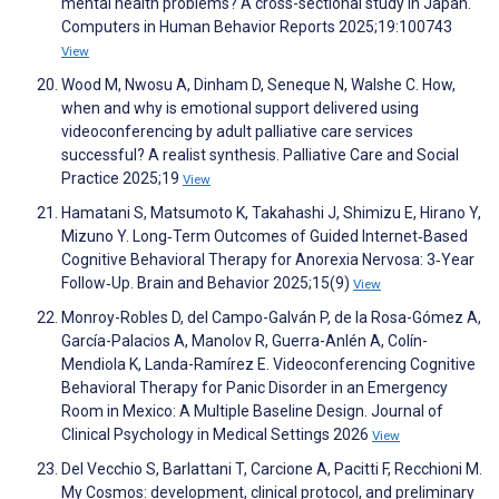
mental health problems? A cross-sectional study in Japan.
Computers in Human Behavior Reports 2025;19:100743
View
Wood M, Nwosu A, Dinham D, Seneque N, Walshe C. How,
when and why is emotional support delivered using
videoconferencing by adult palliative care services
successful? A realist synthesis. Palliative Care and Social
Practice 2025;19
View
Hamatani S, Matsumoto K, Takahashi J, Shimizu E, Hirano Y,
Mizuno Y. Long‐Term Outcomes of Guided Internet‐Based
Cognitive Behavioral Therapy for Anorexia Nervosa: 3‐Year
Follow‐Up. Brain and Behavior 2025;15(9)
View
Monroy-Robles D, del Campo-Galván P, de la Rosa-Gómez A,
García-Palacios A, Manolov R, Guerra-Anlén A, Colín-
Mendiola K, Landa-Ramírez E. Videoconferencing Cognitive
Behavioral Therapy for Panic Disorder in an Emergency
Room in Mexico: A Multiple Baseline Design. Journal of
Clinical Psychology in Medical Settings 2026
View
Del Vecchio S, Barlattani T, Carcione A, Pacitti F, Recchioni M.
My Cosmos: development, clinical protocol, and preliminary