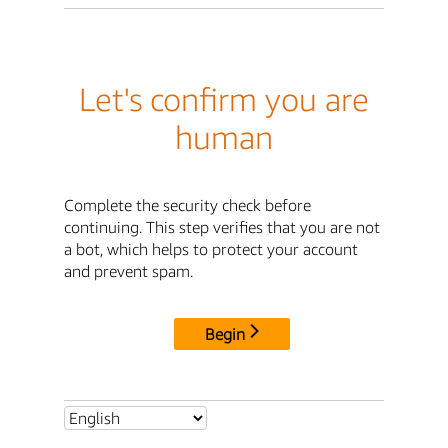
Let's confirm you are
human
Complete the security check before
continuing. This step verifies that you are not
a bot, which helps to protect your account
and prevent spam.
Begin