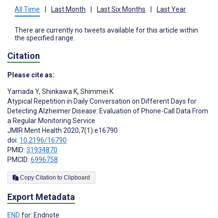
All Time
|
Last Month
|
Last Six Months
|
Last Year
There are currently no tweets available for this article within
the specified range.
Citation
Please cite as:
Yamada Y
,
Shinkawa K
,
Shimmei K
Atypical Repetition in Daily Conversation on Different Days for
Detecting Alzheimer Disease: Evaluation of Phone-Call Data From
a Regular Monitoring Service
JMIR Ment Health 2020;7(1):e16790
doi:
10.2196/16790
PMID:
31934870
PMCID:
6996758
Copy Citation to Clipboard
Export Metadata
END
for: Endnote