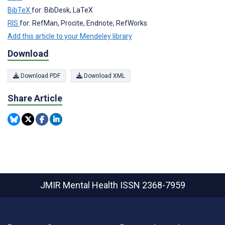
BibTeX
for: BibDesk, LaTeX
RIS
for: RefMan, Procite, Endnote, RefWorks
Add this article to your Mendeley library
Download
Download PDF
Download XML
Share Article
JMIR Mental Health
ISSN 2368-7959