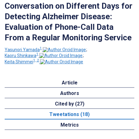
Conversation on Different Days for
Detecting Alzheimer Disease:
Evaluation of Phone-Call Data
From a Regular Monitoring Service
1
Yasunori Yamada
;
1
Kaoru Shinkawa
;
1, 2
Keita Shimmei
Article
Authors
Cited by (27)
Tweetations (18)
Metrics