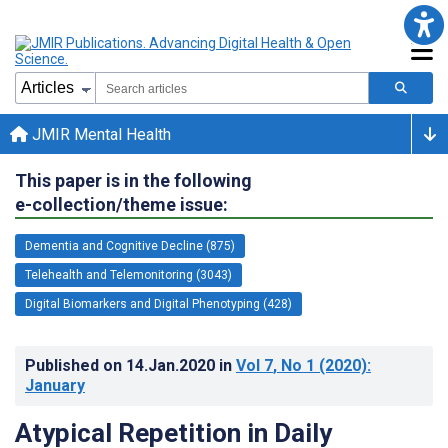
JMIR Mental Health
This paper is in the following
e-collection/theme issue:
Dementia and Cognitive Decline (875)
Telehealth and Telemonitoring (3043)
Digital Biomarkers and Digital Phenotyping (428)
Published on
14.Jan.2020
in
Vol 7
, No 1
(2020)
:
January
Atypical Repetition in Daily