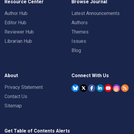
Resource Center
Browse Journal
Author Hub
Latest Announcements
Editor Hub
Authors
Reviewer Hub
Themes
Librarian Hub
Issues
Blog
About
Connect With Us
Privacy Statement
Contact Us
Sitemap
Get Table of Contents Alerts