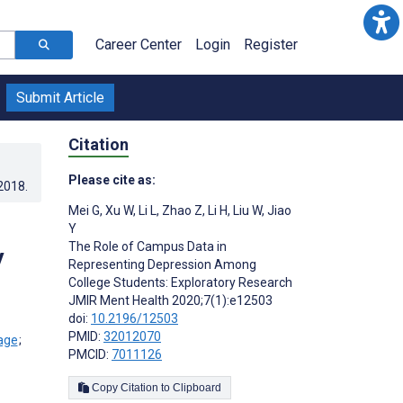
Career Center
Login
Register
Submit Article
Citation
Please cite as:
.2018
.
Mei G
,
Xu W
,
Li L
,
Zhao Z
,
Li H
,
Liu W
,
Jiao
Y
The Role of Campus Data in
y
Representing Depression Among
College Students: Exploratory Research
JMIR Ment Health 2020;7(1):e12503
doi:
10.2196/12503
PMID:
32012070
;
PMCID:
7011126
Copy Citation to Clipboard