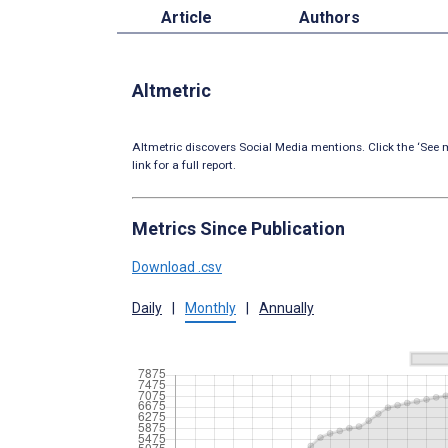
Article
Authors
Altmetric
Altmetric discovers Social Media mentions. Click the ‘See m
link for a full report.
Metrics Since Publication
Download .csv
Daily
|
Monthly
|
Annually