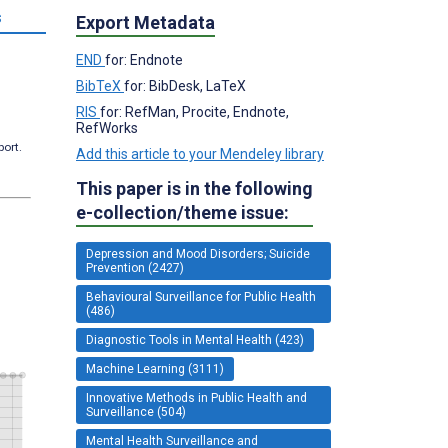
s
Export Metadata
END
for: Endnote
BibTeX
for: BibDesk, LaTeX
RIS
for: RefMan, Procite, Endnote,
RefWorks
port.
Add this article to your Mendeley library
This paper is in the following
e-collection/theme issue:
Depression and Mood Disorders; Suicide
Prevention (2427)
Behavioural Surveillance for Public Health
(486)
Diagnostic Tools in Mental Health (423)
Machine Learning (3111)
Innovative Methods in Public Health and
Surveillance (504)
Mental Health Surveillance and