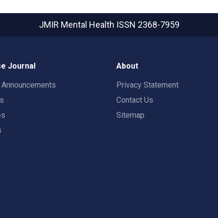
JMIR Mental Health
ISSN 2368-7959
e Journal
About
t Announcements
Privacy Statement
rs
Contact Us
es
Sitemap
s