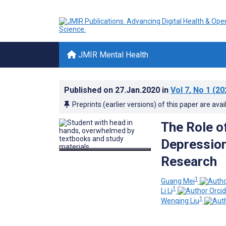
JMIR Mental Health
Published on
27.Jan.2020
in
Vol 7
, No 1
(20
Preprints (earlier versions) of this paper are avai
The Role o
Depression
Research
1
Guang Mei
1
Li Li
1
Wenqing Liu