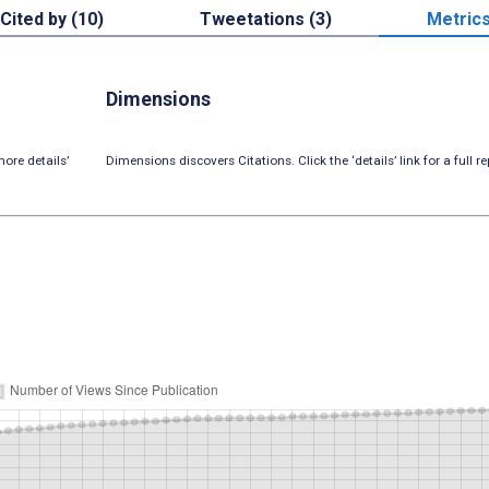
Cited by (10)
Tweetations (3)
Metric
Dimensions
ore details’
Dimensions discovers Citations. Click the ‘details’ link for a full re