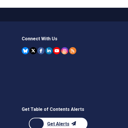
Connect With Us
Get Table of Contents Alerts
Get Alerts