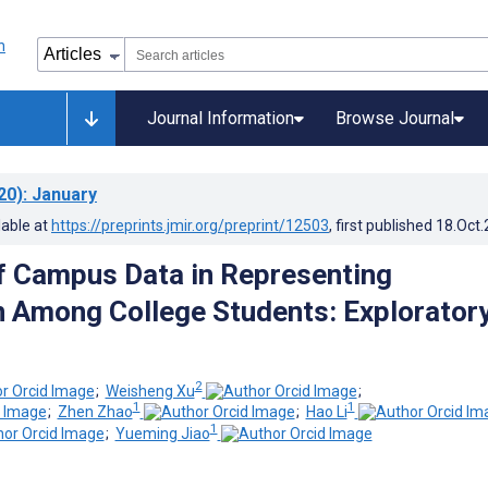
Journal Information
Browse Journal
20)
: January
lable at
https://preprints.jmir.org/preprint/12503
, first published
18.Oct
f Campus Data in Representing
 Among College Students: Explorator
2
;
Weisheng Xu
;
1
1
;
Zhen Zhao
;
Hao Li
1
;
Yueming Jiao