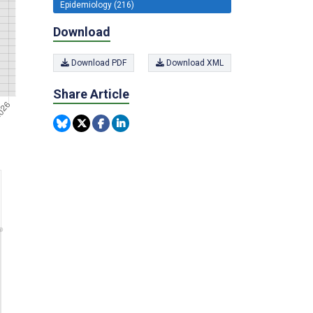
Epidemiology (216)
Download
Download PDF
Download XML
Share Article