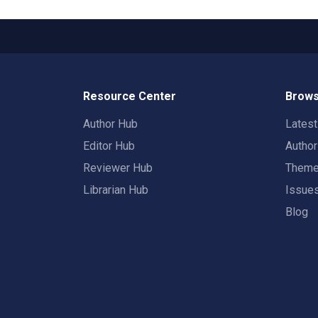
Resource Center
Brows
Author Hub
Lates
Editor Hub
Autho
Reviewer Hub
Them
Librarian Hub
Issue
Blog