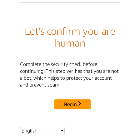
Let's confirm you are
human
Complete the security check before
continuing. This step verifies that you are not
a bot, which helps to protect your account
and prevent spam.
Begin