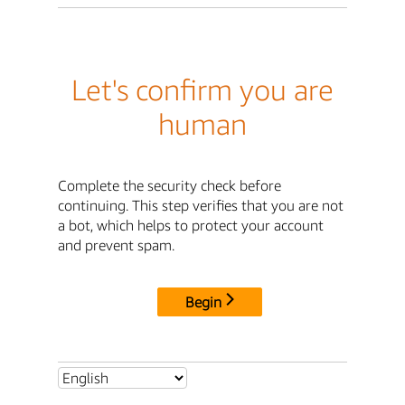
Let's confirm you are
human
Complete the security check before
continuing. This step verifies that you are not
a bot, which helps to protect your account
and prevent spam.
Begin