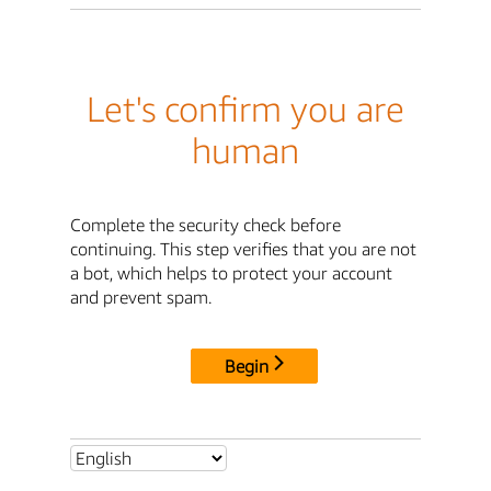
Let's confirm you are
human
Complete the security check before
continuing. This step verifies that you are not
a bot, which helps to protect your account
and prevent spam.
Begin