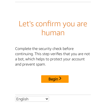
Let's confirm you are
human
Complete the security check before
continuing. This step verifies that you are not
a bot, which helps to protect your account
and prevent spam.
Begin