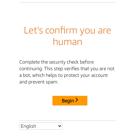
Let's confirm you are
human
Complete the security check before
continuing. This step verifies that you are not
a bot, which helps to protect your account
and prevent spam.
Begin