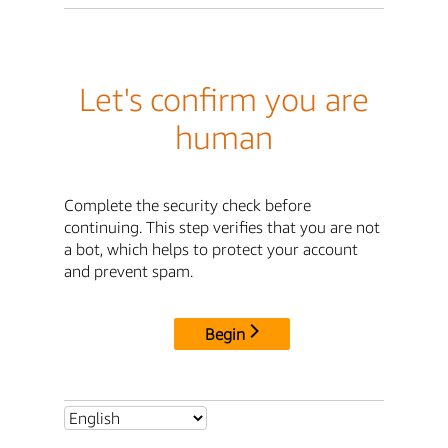
Let's confirm you are
human
Complete the security check before
continuing. This step verifies that you are not
a bot, which helps to protect your account
and prevent spam.
Begin