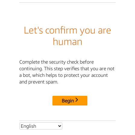
Let's confirm you are
human
Complete the security check before
continuing. This step verifies that you are not
a bot, which helps to protect your account
and prevent spam.
Begin