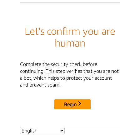
Let's confirm you are
human
Complete the security check before
continuing. This step verifies that you are not
a bot, which helps to protect your account
and prevent spam.
Begin