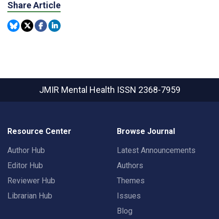
Share Article
JMIR Mental Health
ISSN 2368-7959
Resource Center
Browse Journal
Author Hub
Latest Announcements
Editor Hub
Authors
Reviewer Hub
Themes
Librarian Hub
Issues
Blog