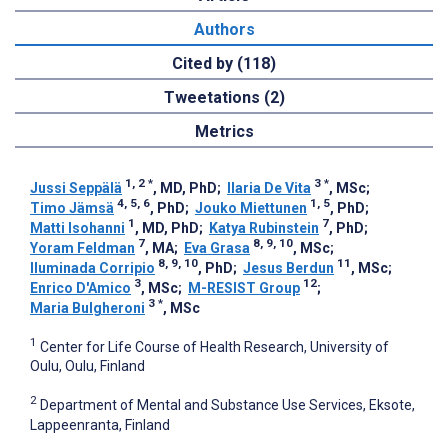
Authors
Cited by (118)
Tweetations (2)
Metrics
1, 2
*
3
*
Jussi Seppälä
, MD, PhD
;
Ilaria De Vita
, MSc
;
4, 5, 6
1, 5
Timo Jämsä
, PhD
;
Jouko Miettunen
, PhD
;
1
7
Matti Isohanni
, MD, PhD
;
Katya Rubinstein
, PhD
;
7
8, 9, 10
Yoram Feldman
, MA
;
Eva Grasa
, MSc
;
8, 9, 10
11
Iluminada Corripio
, PhD
;
Jesus Berdun
, MSc
;
3
12
Enrico D'Amico
, MSc
;
M-RESIST Group
;
3
*
Maria Bulgheroni
, MSc
1
Center for Life Course of Health Research, University of
Oulu, Oulu, Finland
2
Department of Mental and Substance Use Services, Eksote,
Lappeenranta, Finland