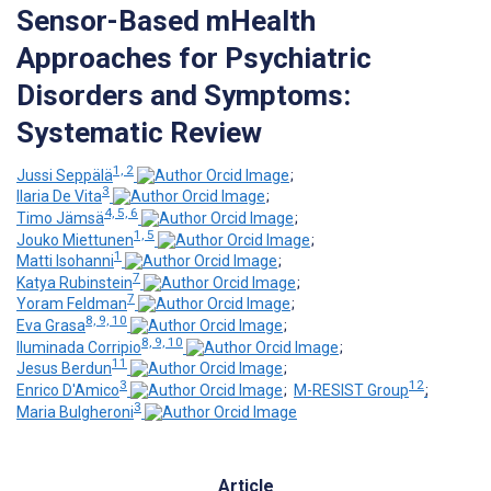
Sensor-Based mHealth
Approaches for Psychiatric
Disorders and Symptoms:
Systematic Review
1, 2
Jussi Seppälä
;
3
Ilaria De Vita
;
4, 5, 6
Timo Jämsä
;
1, 5
Jouko Miettunen
;
1
Matti Isohanni
;
7
Katya Rubinstein
;
7
Yoram Feldman
;
8, 9, 10
Eva Grasa
;
8, 9, 10
Iluminada Corripio
;
11
Jesus Berdun
;
3
12
Enrico D'Amico
;
M-RESIST Group
;
3
Maria Bulgheroni
Article