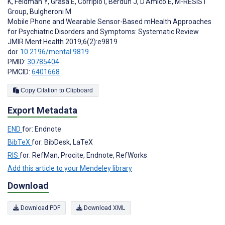
K
,
Feldman Y
,
Grasa E
,
Corripio I
,
Berdun J
,
D'Amico E
,
M-RESIST
Group
,
Bulgheroni M
Mobile Phone and Wearable Sensor-Based mHealth Approaches
for Psychiatric Disorders and Symptoms: Systematic Review
JMIR Ment Health 2019;6(2):e9819
doi:
10.2196/mental.9819
PMID:
30785404
PMCID:
6401668
Copy Citation to Clipboard
Export Metadata
END
for: Endnote
BibTeX
for: BibDesk, LaTeX
RIS
for: RefMan, Procite, Endnote, RefWorks
Add this article to your Mendeley library
Download
Download PDF
Download XML