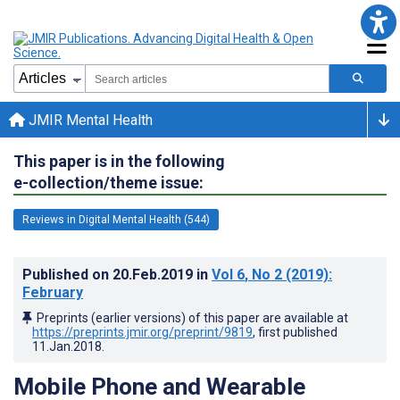
JMIR Mental Health
This paper is in the following
e-collection/theme issue:
Reviews in Digital Mental Health (544)
Published on
20.Feb.2019
in
Vol 6
, No 2
(2019)
:
February
Preprints (earlier versions) of this paper are available at
https://preprints.jmir.org/preprint/9819
, first published
11.Jan.2018
.
Mobile Phone and Wearable