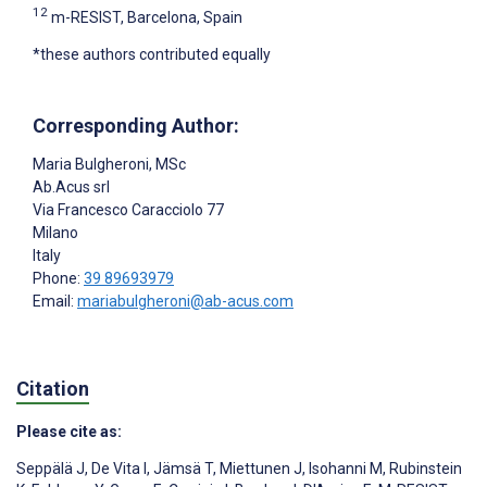
12
m-RESIST, Barcelona, Spain
*these authors contributed equally
Corresponding Author:
Maria Bulgheroni
, MSc
Ab.Acus srl
Via Francesco Caracciolo 77
Milano
Italy
Phone:
39 89693979
Email:
mariabulgheroni@ab-acus.com
Citation
Please cite as:
Seppälä J
,
De Vita I
,
Jämsä T
,
Miettunen J
,
Isohanni M
,
Rubinstein