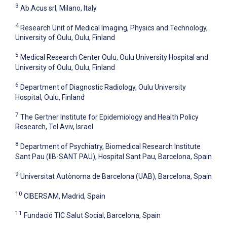
3
Ab.Acus srl, Milano, Italy
4
Research Unit of Medical Imaging, Physics and Technology,
University of Oulu, Oulu, Finland
5
Medical Research Center Oulu, Oulu University Hospital and
University of Oulu, Oulu, Finland
6
Department of Diagnostic Radiology, Oulu University
Hospital, Oulu, Finland
7
The Gertner Institute for Epidemiology and Health Policy
Research, Tel Aviv, Israel
8
Department of Psychiatry, Biomedical Research Institute
Sant Pau (IIB-SANT PAU), Hospital Sant Pau, Barcelona, Spain
9
Universitat Autònoma de Barcelona (UAB), Barcelona, Spain
10
CIBERSAM, Madrid, Spain
11
Fundació TIC Salut Social, Barcelona, Spain