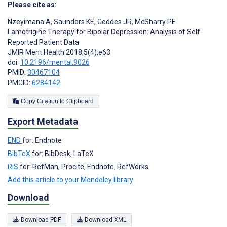
Please cite as:
Nzeyimana A
,
Saunders KE
,
Geddes JR
,
McSharry PE
Lamotrigine Therapy for Bipolar Depression: Analysis of Self-
Reported Patient Data
JMIR Ment Health 2018;5(4):e63
doi:
10.2196/mental.9026
PMID:
30467104
PMCID:
6284142
Copy Citation to Clipboard
Export Metadata
END
for: Endnote
BibTeX
for: BibDesk, LaTeX
RIS
for: RefMan, Procite, Endnote, RefWorks
Add this article to your Mendeley library
Download
Download PDF
Download XML