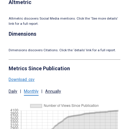
Altmetric
Altmetric discovers Social Media mentions. Click the ‘See more details’
link for a full report.
Dimensions
Dimensions discovers Citations. Click the ‘details’ link for a full report.
Metrics Since Publication
Download .csv
Daily
|
Monthly
|
Annually