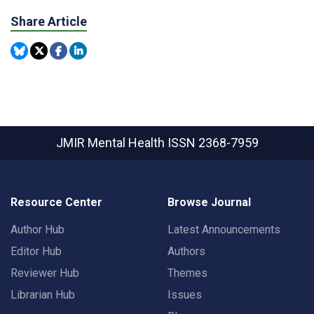
Share Article
JMIR Mental Health
ISSN 2368-7959
Resource Center
Browse Journal
Author Hub
Latest Announcements
Editor Hub
Authors
Reviewer Hub
Themes
Librarian Hub
Issues