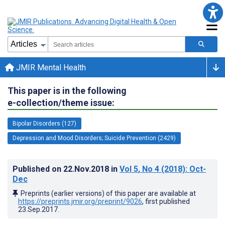
JMIR Mental Health
This paper is in the following
e-collection/theme issue:
Bipolar Disorders (127)
Depression and Mood Disorders; Suicide Prevention (2429)
Published on
22.Nov.2018
in
Vol 5
, No 4
(2018)
: Oct-
Dec
Preprints (earlier versions) of this paper are available at
https://preprints.jmir.org/preprint/9026
, first published
23.Sep.2017
.