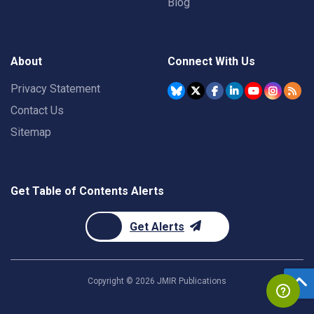
Blog
About
Connect With Us
Privacy Statement
Contact Us
Sitemap
Get Table of Contents Alerts
Get Alerts
Copyright ©
2026
JMIR Publications