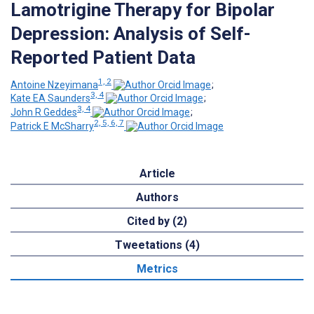
Lamotrigine Therapy for Bipolar
Depression: Analysis of Self-
Reported Patient Data
1, 2
Antoine Nzeyimana
;
3, 4
Kate EA Saunders
;
3, 4
John R Geddes
;
2, 5, 6, 7
Patrick E McSharry
Article
Authors
Cited by (2)
Tweetations (4)
Metrics