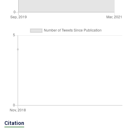
Citation