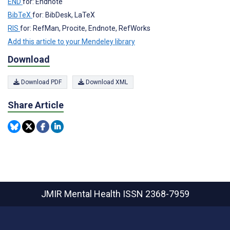
END
for: Endnote
BibTeX
for: BibDesk, LaTeX
RIS
for: RefMan, Procite, Endnote, RefWorks
Add this article to your Mendeley library
Download
Download PDF
Download XML
Share Article
JMIR Mental Health
ISSN 2368-7959