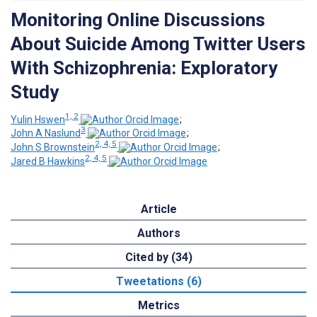
Monitoring Online Discussions
About Suicide Among Twitter Users
With Schizophrenia: Exploratory
Study
1, 2
Yulin Hswen
;
3
John A Naslund
;
2, 4, 5
John S Brownstein
;
2, 4, 5
Jared B Hawkins
Article
Authors
Cited by (34)
Tweetations (6)
Metrics