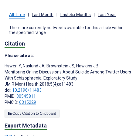
All Time
|
Last Month
|
Last Six Months
|
Last Year
There are currently no tweets available for this article within
the specified range.
Citation
Please cite as:
Hswen Y
,
Naslund JA
,
Brownstein JS
,
Hawkins JB
Monitoring Online Discussions About Suicide Among Twitter Users
With Schizophrenia: Exploratory Study
JMIR Ment Health 2018;5(4):e11483
doi:
10.2196/11483
PMID:
30545811
PMCID:
6315229
Copy Citation to Clipboard
Export Metadata