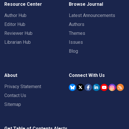
Resource Center
Browse Journal
Author Hub
Latest Announcements
Editor Hub
Authors
Reviewer Hub
Themes
Librarian Hub
Issues
Blog
About
Connect With Us
Privacy Statement
Contact Us
Sitemap
Get Table of Contents Alerts