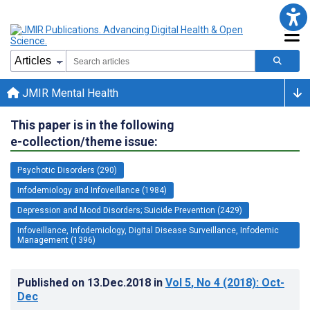
JMIR Mental Health
This paper is in the following
e-collection/theme issue:
Psychotic Disorders (290)
Infodemiology and Infoveillance (1984)
Depression and Mood Disorders; Suicide Prevention (2429)
Infoveillance, Infodemiology, Digital Disease Surveillance, Infodemic
Management (1396)
Published on
13.Dec.2018
in
Vol 5
, No 4
(2018)
: Oct-
Dec