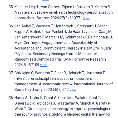
Klooster I, Kip H, van Gemert-Pijnen L, Crutzen R, Kelders S.
A systematic review on eHealth technology personalization
approaches. iScience 2024;27(9):110771
View
van Aubel E, Vaessen T, Uyttebroek L, Steinhart H, Beijer-
Klippel A, Batink T, van Winkel R, de Haan L, van der Gaag M,
van Amelsvoort T, Marcelis M, Schirmbeck F, Reininghaus U,
Myin-Germeys I. Engagement and Acceptability of
Acceptance and Commitment Therapy in Daily Life in Early
Psychosis: Secondary Findings From a Multicenter
Randomized Controlled Trial. JMIR Formative Research
2024;8:e57109
View
Chivilgina O, Wangmo T, Elger B, Heinrich T, Jotterand F.
mHealth for schizophrenia spectrum disorders
management: A systematic review. International Journal of
Social Psychiatry 2020;66(7):642
View
Hardy A, Taylor K, Grant A, Christie L, Walsh L, Gant T,
Gheerawo R, Wojdecka A, Westaway A, Münch A, Garety P,
Ward T. Co-designing technology to improve psychological
therapy for psychosis: SloMo, a blended digital therapy for