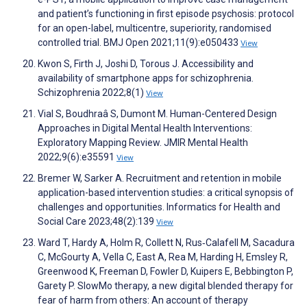
and patient’s functioning in first episode psychosis: protocol
for an open-label, multicentre, superiority, randomised
controlled trial. BMJ Open 2021;11(9):e050433
View
Kwon S, Firth J, Joshi D, Torous J. Accessibility and
availability of smartphone apps for schizophrenia.
Schizophrenia 2022;8(1)
View
Vial S, Boudhraâ S, Dumont M. Human-Centered Design
Approaches in Digital Mental Health Interventions:
Exploratory Mapping Review. JMIR Mental Health
2022;9(6):e35591
View
Bremer W, Sarker A. Recruitment and retention in mobile
application-based intervention studies: a critical synopsis of
challenges and opportunities. Informatics for Health and
Social Care 2023;48(2):139
View
Ward T, Hardy A, Holm R, Collett N, Rus‐Calafell M, Sacadura
C, McGourty A, Vella C, East A, Rea M, Harding H, Emsley R,
Greenwood K, Freeman D, Fowler D, Kuipers E, Bebbington P,
Garety P. SlowMo therapy, a new digital blended therapy for
fear of harm from others: An account of therapy