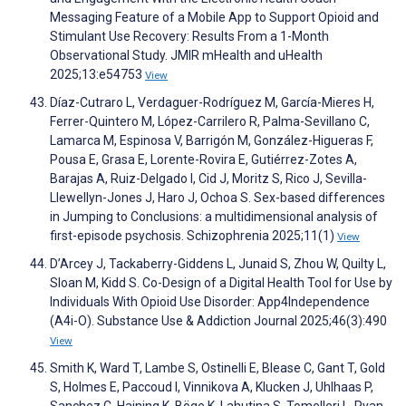
Messaging Feature of a Mobile App to Support Opioid and
Stimulant Use Recovery: Results From a 1-Month
Observational Study. JMIR mHealth and uHealth
2025;13:e54753
View
Díaz-Cutraro L, Verdaguer-Rodríguez M, García-Mieres H,
Ferrer-Quintero M, López-Carrilero R, Palma-Sevillano C,
Lamarca M, Espinosa V, Barrigón M, González-Higueras F,
Pousa E, Grasa E, Lorente-Rovira E, Gutiérrez-Zotes A,
Barajas A, Ruiz-Delgado I, Cid J, Moritz S, Rico J, Sevilla-
Llewellyn-Jones J, Haro J, Ochoa S. Sex-based differences
in Jumping to Conclusions: a multidimensional analysis of
first-episode psychosis. Schizophrenia 2025;11(1)
View
D’Arcey J, Tackaberry-Giddens L, Junaid S, Zhou W, Quilty L,
Sloan M, Kidd S. Co-Design of a Digital Health Tool for Use by
Individuals With Opioid Use Disorder: App4Independence
(A4i-O). Substance Use & Addiction Journal 2025;46(3):490
View
Smith K, Ward T, Lambe S, Ostinelli E, Blease C, Gant T, Gold
S, Holmes E, Paccoud I, Vinnikova A, Klucken J, Uhlhaas P,
Sanchez C, Haining K, Böge K, Lahutina S, Tomelleri L, Ryan