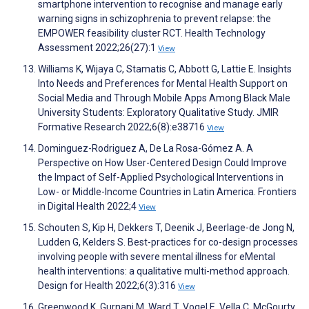
smartphone intervention to recognise and manage early
warning signs in schizophrenia to prevent relapse: the
EMPOWER feasibility cluster RCT. Health Technology
Assessment 2022;26(27):1
View
Williams K, Wijaya C, Stamatis C, Abbott G, Lattie E. Insights
Into Needs and Preferences for Mental Health Support on
Social Media and Through Mobile Apps Among Black Male
University Students: Exploratory Qualitative Study. JMIR
Formative Research 2022;6(8):e38716
View
Dominguez-Rodriguez A, De La Rosa-Gómez A. A
Perspective on How User-Centered Design Could Improve
the Impact of Self-Applied Psychological Interventions in
Low- or Middle-Income Countries in Latin America. Frontiers
in Digital Health 2022;4
View
Schouten S, Kip H, Dekkers T, Deenik J, Beerlage-de Jong N,
Ludden G, Kelders S. Best-practices for co-design processes
involving people with severe mental illness for eMental
health interventions: a qualitative multi-method approach.
Design for Health 2022;6(3):316
View
Greenwood K, Gurnani M, Ward T, Vogel E, Vella C, McGourty