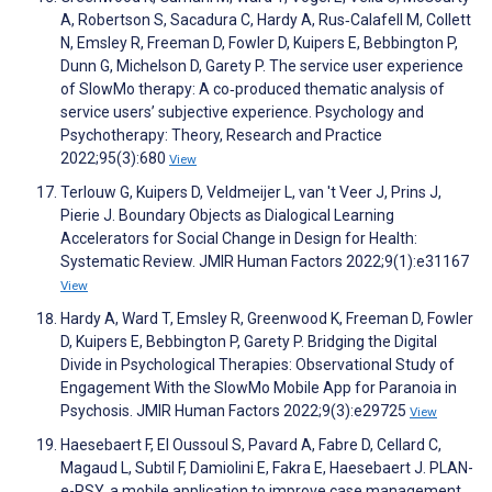
A, Robertson S, Sacadura C, Hardy A, Rus‐Calafell M, Collett
N, Emsley R, Freeman D, Fowler D, Kuipers E, Bebbington P,
Dunn G, Michelson D, Garety P. The service user experience
of SlowMo therapy: A co‐produced thematic analysis of
service users’ subjective experience. Psychology and
Psychotherapy: Theory, Research and Practice
2022;95(3):680
View
Terlouw G, Kuipers D, Veldmeijer L, van 't Veer J, Prins J,
Pierie J. Boundary Objects as Dialogical Learning
Accelerators for Social Change in Design for Health:
Systematic Review. JMIR Human Factors 2022;9(1):e31167
View
Hardy A, Ward T, Emsley R, Greenwood K, Freeman D, Fowler
D, Kuipers E, Bebbington P, Garety P. Bridging the Digital
Divide in Psychological Therapies: Observational Study of
Engagement With the SlowMo Mobile App for Paranoia in
Psychosis. JMIR Human Factors 2022;9(3):e29725
View
Haesebaert F, El Oussoul S, Pavard A, Fabre D, Cellard C,
Magaud L, Subtil F, Damiolini E, Fakra E, Haesebaert J. PLAN-
e-PSY, a mobile application to improve case management