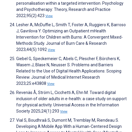
personalisation within a targeted intervention. Psychology
and Psychotherapy: Theory, Research and Practice
2022;95(2):423
View
Lesher A, McDuffie L, Smith T, Foster A, Ruggiero K, Barroso
J, Gavrilova Y. Optimizing an Outpatient mHealth
Intervention for Children with Burns: A Convergent Mixed-
Methods Study. Journal of Burn Care & Research
2023;44(5):1092
View
Giebel G, Speckemeier C, Abels C, Plescher F, Börchers K,
Wasem J, Blase N, Neusser S. Problems and Barriers
Related to the Use of Digital Health Applications: Scoping
Review. Journal of Medical Internet Research
2023;25:e43808
View
Revenäs Å, Ström L, Cicchetti A, Ehn M. Toward digital
inclusion of older adults in e-health: a case study on support
for physical activity. Universal Access in the Information
Society 2025;24(1):293
View
Vial S, Boudhraâ S, Dumont M, Tremblay M, Riendeau S.
Developing A Mobile App With a Human-Centered Design