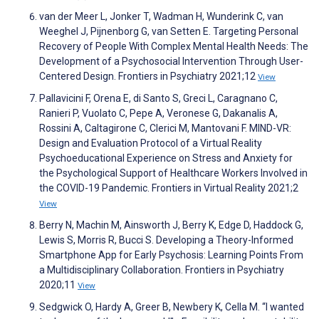
van der Meer L, Jonker T, Wadman H, Wunderink C, van
Weeghel J, Pijnenborg G, van Setten E. Targeting Personal
Recovery of People With Complex Mental Health Needs: The
Development of a Psychosocial Intervention Through User-
Centered Design. Frontiers in Psychiatry 2021;12
View
Pallavicini F, Orena E, di Santo S, Greci L, Caragnano C,
Ranieri P, Vuolato C, Pepe A, Veronese G, Dakanalis A,
Rossini A, Caltagirone C, Clerici M, Mantovani F. MIND-VR:
Design and Evaluation Protocol of a Virtual Reality
Psychoeducational Experience on Stress and Anxiety for
the Psychological Support of Healthcare Workers Involved in
the COVID-19 Pandemic. Frontiers in Virtual Reality 2021;2
View
Berry N, Machin M, Ainsworth J, Berry K, Edge D, Haddock G,
Lewis S, Morris R, Bucci S. Developing a Theory-Informed
Smartphone App for Early Psychosis: Learning Points From
a Multidisciplinary Collaboration. Frontiers in Psychiatry
2020;11
View
Sedgwick O, Hardy A, Greer B, Newbery K, Cella M. “I wanted