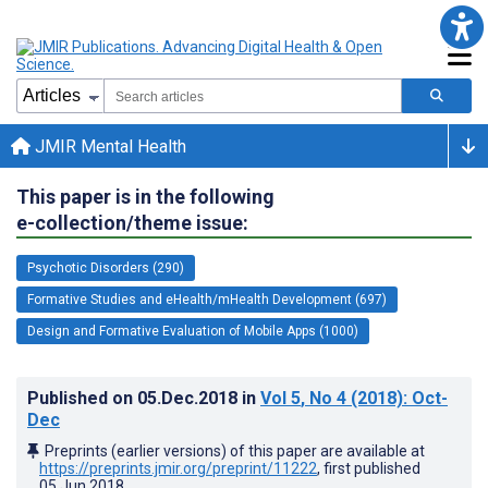
JMIR Mental Health
This paper is in the following
e-collection/theme issue:
Psychotic Disorders (290)
Formative Studies and eHealth/mHealth Development (697)
Design and Formative Evaluation of Mobile Apps (1000)
Published on
05.Dec.2018
in
Vol 5
, No 4
(2018)
: Oct-
Dec
Preprints (earlier versions) of this paper are available at
https://preprints.jmir.org/preprint/11222
, first published
05.Jun.2018
.