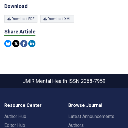
Download
Download PDF
Download XML
Share Article
JMIR Mental Health
ISSN 2368-7959
Resource Center
Browse Journal
Author Hub
Latest Announcements
Editor Hub
Authors