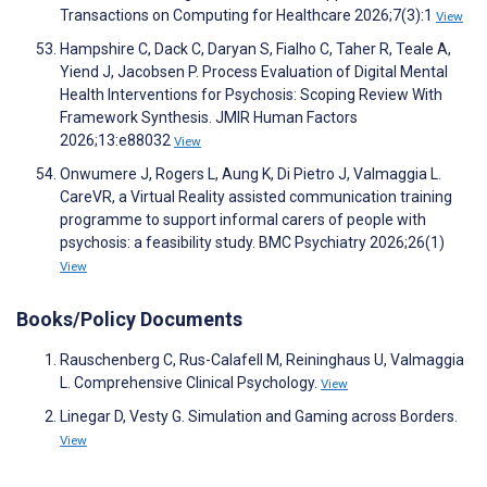
Transactions on Computing for Healthcare 2026;7(3):1
View
Hampshire C, Dack C, Daryan S, Fialho C, Taher R, Teale A,
Yiend J, Jacobsen P. Process Evaluation of Digital Mental
Health Interventions for Psychosis: Scoping Review With
Framework Synthesis. JMIR Human Factors
2026;13:e88032
View
Onwumere J, Rogers L, Aung K, Di Pietro J, Valmaggia L.
CareVR, a Virtual Reality assisted communication training
programme to support informal carers of people with
psychosis: a feasibility study. BMC Psychiatry 2026;26(1)
View
Books/Policy Documents
Rauschenberg C, Rus-Calafell M, Reininghaus U, Valmaggia
L. Comprehensive Clinical Psychology.
View
Linegar D, Vesty G. Simulation and Gaming across Borders.
View