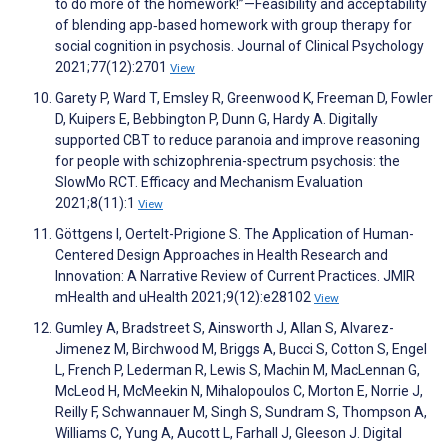
to do more of the homework!”—Feasibility and acceptability
of blending app‐based homework with group therapy for
social cognition in psychosis. Journal of Clinical Psychology
2021;77(12):2701
View
Garety P, Ward T, Emsley R, Greenwood K, Freeman D, Fowler
D, Kuipers E, Bebbington P, Dunn G, Hardy A. Digitally
supported CBT to reduce paranoia and improve reasoning
for people with schizophrenia-spectrum psychosis: the
SlowMo RCT. Efficacy and Mechanism Evaluation
2021;8(11):1
View
Göttgens I, Oertelt-Prigione S. The Application of Human-
Centered Design Approaches in Health Research and
Innovation: A Narrative Review of Current Practices. JMIR
mHealth and uHealth 2021;9(12):e28102
View
Gumley A, Bradstreet S, Ainsworth J, Allan S, Alvarez-
Jimenez M, Birchwood M, Briggs A, Bucci S, Cotton S, Engel
L, French P, Lederman R, Lewis S, Machin M, MacLennan G,
McLeod H, McMeekin N, Mihalopoulos C, Morton E, Norrie J,
Reilly F, Schwannauer M, Singh S, Sundram S, Thompson A,
Williams C, Yung A, Aucott L, Farhall J, Gleeson J. Digital