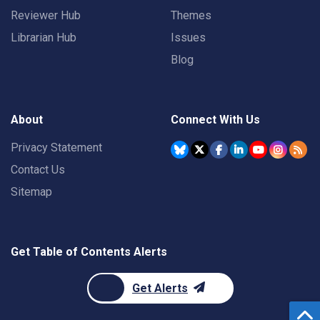
Reviewer Hub
Themes
Librarian Hub
Issues
Blog
About
Connect With Us
Privacy Statement
Contact Us
Sitemap
Get Table of Contents Alerts
Get Alerts