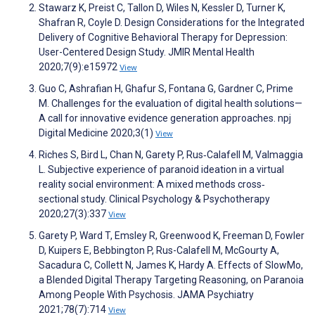
Stawarz K, Preist C, Tallon D, Wiles N, Kessler D, Turner K,
Shafran R, Coyle D. Design Considerations for the Integrated
Delivery of Cognitive Behavioral Therapy for Depression:
User-Centered Design Study. JMIR Mental Health
2020;7(9):e15972
View
Guo C, Ashrafian H, Ghafur S, Fontana G, Gardner C, Prime
M. Challenges for the evaluation of digital health solutions—
A call for innovative evidence generation approaches. npj
Digital Medicine 2020;3(1)
View
Riches S, Bird L, Chan N, Garety P, Rus‐Calafell M, Valmaggia
L. Subjective experience of paranoid ideation in a virtual
reality social environment: A mixed methods cross‐
sectional study. Clinical Psychology & Psychotherapy
2020;27(3):337
View
Garety P, Ward T, Emsley R, Greenwood K, Freeman D, Fowler
D, Kuipers E, Bebbington P, Rus-Calafell M, McGourty A,
Sacadura C, Collett N, James K, Hardy A. Effects of SlowMo,
a Blended Digital Therapy Targeting Reasoning, on Paranoia
Among People With Psychosis. JAMA Psychiatry
2021;78(7):714
View