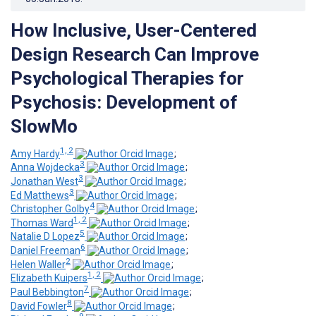
How Inclusive, User-Centered
Design Research Can Improve
Psychological Therapies for
Psychosis: Development of
SlowMo
1, 2
Amy Hardy
;
3
Anna Wojdecka
;
3
Jonathan West
;
3
Ed Matthews
;
4
Christopher Golby
;
1, 2
Thomas Ward
;
5
Natalie D Lopez
;
6
Daniel Freeman
;
2
Helen Waller
;
1, 2
Elizabeth Kuipers
;
7
Paul Bebbington
;
8
David Fowler
;