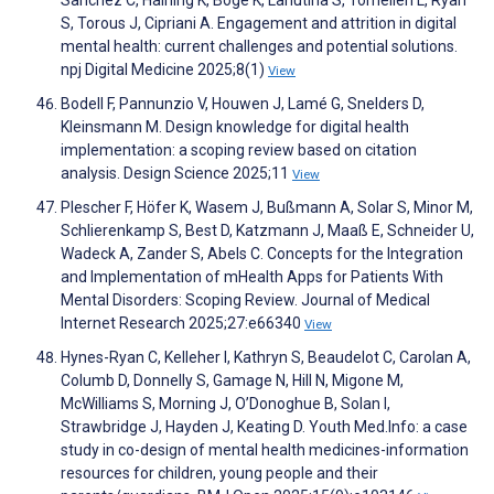
S, Torous J, Cipriani A. Engagement and attrition in digital
mental health: current challenges and potential solutions.
npj Digital Medicine 2025;8(1)
View
Bodell F, Pannunzio V, Houwen J, Lamé G, Snelders D,
Kleinsmann M. Design knowledge for digital health
implementation: a scoping review based on citation
analysis. Design Science 2025;11
View
Plescher F, Höfer K, Wasem J, Bußmann A, Solar S, Minor M,
Schlierenkamp S, Best D, Katzmann J, Maaß E, Schneider U,
Wadeck A, Zander S, Abels C. Concepts for the Integration
and Implementation of mHealth Apps for Patients With
Mental Disorders: Scoping Review. Journal of Medical
Internet Research 2025;27:e66340
View
Hynes-Ryan C, Kelleher I, Kathryn S, Beaudelot C, Carolan A,
Columb D, Donnelly S, Gamage N, Hill N, Migone M,
McWilliams S, Morning J, O’Donoghue B, Solan I,
Strawbridge J, Hayden J, Keating D. Youth Med.Info: a case
study in co-design of mental health medicines-information
resources for children, young people and their