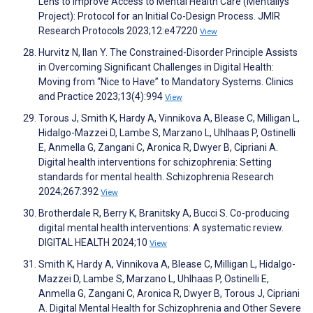
Lens to Improve Access to Mental Health Care (Mentallys
Project): Protocol for an Initial Co-Design Process. JMIR
Research Protocols 2023;12:e47220
View
Hurvitz N, Ilan Y. The Constrained-Disorder Principle Assists
in Overcoming Significant Challenges in Digital Health:
Moving from “Nice to Have” to Mandatory Systems. Clinics
and Practice 2023;13(4):994
View
Torous J, Smith K, Hardy A, Vinnikova A, Blease C, Milligan L,
Hidalgo-Mazzei D, Lambe S, Marzano L, Uhlhaas P, Ostinelli
E, Anmella G, Zangani C, Aronica R, Dwyer B, Cipriani A.
Digital health interventions for schizophrenia: Setting
standards for mental health. Schizophrenia Research
2024;267:392
View
Brotherdale R, Berry K, Branitsky A, Bucci S. Co-producing
digital mental health interventions: A systematic review.
DIGITAL HEALTH 2024;10
View
Smith K, Hardy A, Vinnikova A, Blease C, Milligan L, Hidalgo-
Mazzei D, Lambe S, Marzano L, Uhlhaas P, Ostinelli E,
Anmella G, Zangani C, Aronica R, Dwyer B, Torous J, Cipriani
A. Digital Mental Health for Schizophrenia and Other Severe