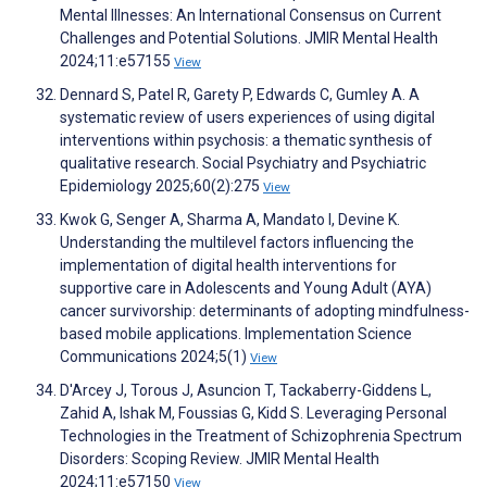
Mental Illnesses: An International Consensus on Current
Challenges and Potential Solutions. JMIR Mental Health
2024;11:e57155
View
Dennard S, Patel R, Garety P, Edwards C, Gumley A. A
systematic review of users experiences of using digital
interventions within psychosis: a thematic synthesis of
qualitative research. Social Psychiatry and Psychiatric
Epidemiology 2025;60(2):275
View
Kwok G, Senger A, Sharma A, Mandato I, Devine K.
Understanding the multilevel factors influencing the
implementation of digital health interventions for
supportive care in Adolescents and Young Adult (AYA)
cancer survivorship: determinants of adopting mindfulness-
based mobile applications. Implementation Science
Communications 2024;5(1)
View
D'Arcey J, Torous J, Asuncion T, Tackaberry-Giddens L,
Zahid A, Ishak M, Foussias G, Kidd S. Leveraging Personal
Technologies in the Treatment of Schizophrenia Spectrum
Disorders: Scoping Review. JMIR Mental Health
2024;11:e57150
View