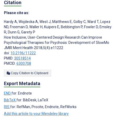
Citation
Please cite as:
Hardy A
,
Wojdecka A
,
West J
,
Matthews E
,
Golby C
,
Ward T
,
Lopez
ND
,
Freeman D
,
Waller H
,
Kuipers E
,
Bebbington P
,
Fowler D
,
Emsley
R
,
Dunn G
,
Garety P
How Inclusive, User-Centered Design Research Can Improve
Psychological Therapies for Psychosis: Development of SlowMo
JMIR Ment Health 2018;5(4):e11222
doi:
10.2196/11222
PMID:
30518514
PMCID:
6300708
Copy Citation to Clipboard
Export Metadata
END
for: Endnote
BibTeX
for: BibDesk, LaTeX
RIS
for: RefMan, Procite, Endnote, RefWorks
Add this article to your Mendeley library