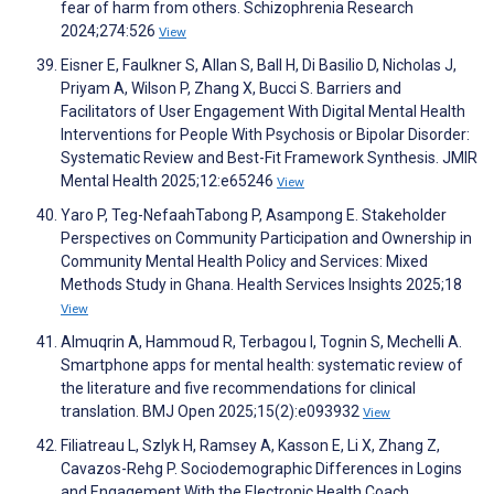
fear of harm from others. Schizophrenia Research
2024;274:526
View
Eisner E, Faulkner S, Allan S, Ball H, Di Basilio D, Nicholas J,
Priyam A, Wilson P, Zhang X, Bucci S. Barriers and
Facilitators of User Engagement With Digital Mental Health
Interventions for People With Psychosis or Bipolar Disorder:
Systematic Review and Best-Fit Framework Synthesis. JMIR
Mental Health 2025;12:e65246
View
Yaro P, Teg-NefaahTabong P, Asampong E. Stakeholder
Perspectives on Community Participation and Ownership in
Community Mental Health Policy and Services: Mixed
Methods Study in Ghana. Health Services Insights 2025;18
View
Almuqrin A, Hammoud R, Terbagou I, Tognin S, Mechelli A.
Smartphone apps for mental health: systematic review of
the literature and five recommendations for clinical
translation. BMJ Open 2025;15(2):e093932
View
Filiatreau L, Szlyk H, Ramsey A, Kasson E, Li X, Zhang Z,
Cavazos-Rehg P. Sociodemographic Differences in Logins
and Engagement With the Electronic Health Coach