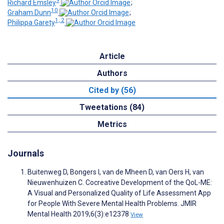
9
Richard Emsley
;
10
Graham Dunn
;
1, 2
Philippa Garety
Article
Authors
Cited by (56)
Tweetations (84)
Metrics
Journals
Buitenweg D, Bongers I, van de Mheen D, van Oers H, van
Nieuwenhuizen C. Cocreative Development of the QoL-ME:
A Visual and Personalized Quality of Life Assessment App
for People With Severe Mental Health Problems. JMIR
Mental Health 2019;6(3):e12378
View