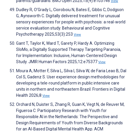
parents/guardians. BMJ Open 2025;15(9):e103146
View
Dudley R, O’Grady L, Cioroboiu N, Bates E, Gibbs C, Dodgson
G, Aynsworth C. Digitally delivered treatment for unusual
sensory experiences for people with psychosis: a real-world
service evaluation study. Behavioural and Cognitive
Psychotherapy 2025;53(3):253
View
Gant T, Taylor K, Ward T, Garety P, Hardy A. Optimizing
SloMo, a Digitally Supported Therapy Targeting Paranoia,
for Implementation: Inclusive, Human-Centered Design
Study. JMIR Human Factors 2025;12:e75377
View
Moura A, Motter F, Silva L, Silva I, Silva W, de Faria Leao B, Dal
Col S, Gadenz S. User experience design methodologies for
developing a tele-round platform in public intensive care
units in northern and northeastern Brazil. Frontiers in Digital
Health 2026;8
View
Orchard N, Duister S, Zhang R, Guan K, Vegt N, de Reuver M,
Figueroa C. Participatory Research with Youth for
Responsible AI in the Netherlands: The Perspective and
Design Requirements of Youth from Diverse Backgrounds
for an AI-Based Digital Mental Health App. ACM