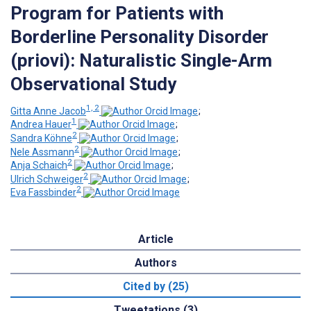
Program for Patients with
Borderline Personality Disorder
(priovi): Naturalistic Single-Arm
Observational Study
1, 2
Gitta Anne Jacob
;
1
Andrea Hauer
;
2
Sandra Köhne
;
2
Nele Assmann
;
2
Anja Schaich
;
2
Ulrich Schweiger
;
2
Eva Fassbinder
Article
Authors
Cited by (25)
Tweetations (3)