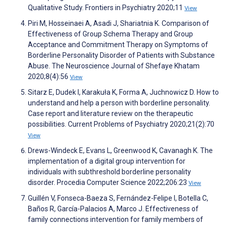
Qualitative Study. Frontiers in Psychiatry 2020;11
View
Piri M, Hosseinaei A, Asadi J, Shariatnia K. Comparison of
Effectiveness of Group Schema Therapy and Group
Acceptance and Commitment Therapy on Symptoms of
Borderline Personality Disorder of Patients with Substance
Abuse. The Neuroscience Journal of Shefaye Khatam
2020;8(4):56
View
Sitarz E, Dudek I, Karakuła K, Forma A, Juchnowicz D. How to
understand and help a person with borderline personality.
Case report and literature review on the therapeutic
possibilities. Current Problems of Psychiatry 2020;21(2):70
View
Drews-Windeck E, Evans L, Greenwood K, Cavanagh K. The
implementation of a digital group intervention for
individuals with subthreshold borderline personality
disorder. Procedia Computer Science 2022;206:23
View
Guillén V, Fonseca-Baeza S, Fernández-Felipe I, Botella C,
Baños R, García-Palacios A, Marco J. Effectiveness of
family connections intervention for family members of