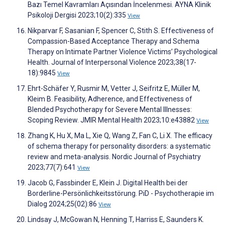
Bazı Temel Kavramları Açısından İncelenmesi. AYNA Klinik
Psikoloji Dergisi 2023;10(2):335
View
Nikparvar F, Sasanian F, Spencer C, Stith S. Effectiveness of
Compassion-Based Acceptance Therapy and Schema
Therapy on Intimate Partner Violence Victims’ Psychological
Health. Journal of Interpersonal Violence 2023;38(17-
18):9845
View
Ehrt-Schäfer Y, Rusmir M, Vetter J, Seifritz E, Müller M,
Kleim B. Feasibility, Adherence, and Effectiveness of
Blended Psychotherapy for Severe Mental Illnesses:
Scoping Review. JMIR Mental Health 2023;10:e43882
View
Zhang K, Hu X, Ma L, Xie Q, Wang Z, Fan C, Li X. The efficacy
of schema therapy for personality disorders: a systematic
review and meta-analysis. Nordic Journal of Psychiatry
2023;77(7):641
View
Jacob G, Fassbinder E, Klein J. Digital Health bei der
Borderline-Persönlichkeitsstörung. PiD - Psychotherapie im
Dialog 2024;25(02):86
View
Lindsay J, McGowan N, Henning T, Harriss E, Saunders K.