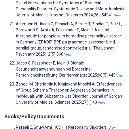
Digital Interventions for Symptoms of Borderline
Personality Disorder: Systematic Review and Meta-Analysis.
Journal of Medical Internet Research 2024;26:e54941
View
Assmann N, Jacob G, Schaich A, Berger T, Zindler T, Betz L,
Borgwardt S, Arntz A, Fassbinder E, Klein J. A digital
therapeutic for people with borderline personality disorder
in Germany (EPADIP-BPD): a pragmatic, assessor-blind,
parallel-group, randomised controlled trial. The Lancet
Psychiatry 2025;12(5):366
View
Jacob G, Fassbinder E, Klein J. Digitale
Gesundheitsanwendungen bei Borderline-
Persönlichkeitsstörung. Der Nervenarzt 2025;96(5):445
View
Zahedi M, Shariatnia K, Khajevand Khoshli A. Effectiveness
of Group Schema Therapy on Aggressive Behaviors in
Individuals with Substance Use Disorder. Journal of Gorgan
University of Medical Sciences 2025;27(1):43
View
Books/Policy Documents
Rafaeli E, Shuv-Ami I. ICD-11 Personality Disorders.
View