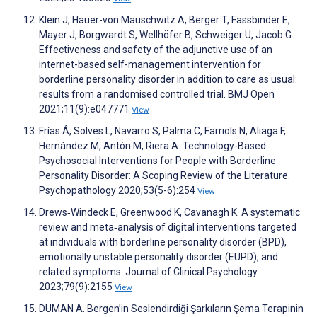
Klein J, Hauer-von Mauschwitz A, Berger T, Fassbinder E,
Mayer J, Borgwardt S, Wellhöfer B, Schweiger U, Jacob G.
Effectiveness and safety of the adjunctive use of an
internet-based self-management intervention for
borderline personality disorder in addition to care as usual:
results from a randomised controlled trial. BMJ Open
2021;11(9):e047771
View
Frías Á, Solves L, Navarro S, Palma C, Farriols N, Aliaga F,
Hernández M, Antón M, Riera A. Technology-Based
Psychosocial Interventions for People with Borderline
Personality Disorder: A Scoping Review of the Literature.
Psychopathology 2020;53(5-6):254
View
Drews‐Windeck E, Greenwood K, Cavanagh K. A systematic
review and meta‐analysis of digital interventions targeted
at individuals with borderline personality disorder (BPD),
emotionally unstable personality disorder (EUPD), and
related symptoms. Journal of Clinical Psychology
2023;79(9):2155
View
DUMAN A. Bergen’in Seslendirdiği Şarkıların Şema Terapinin