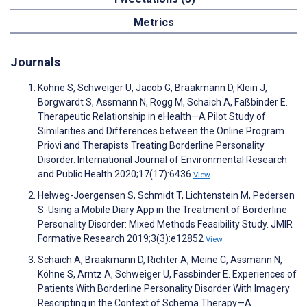
Metrics
Journals
Köhne S, Schweiger U, Jacob G, Braakmann D, Klein J,
Borgwardt S, Assmann N, Rogg M, Schaich A, Faßbinder E.
Therapeutic Relationship in eHealth—A Pilot Study of
Similarities and Differences between the Online Program
Priovi and Therapists Treating Borderline Personality
Disorder. International Journal of Environmental Research
and Public Health 2020;17(17):6436
View
Helweg-Joergensen S, Schmidt T, Lichtenstein M, Pedersen
S. Using a Mobile Diary App in the Treatment of Borderline
Personality Disorder: Mixed Methods Feasibility Study. JMIR
Formative Research 2019;3(3):e12852
View
Schaich A, Braakmann D, Richter A, Meine C, Assmann N,
Köhne S, Arntz A, Schweiger U, Fassbinder E. Experiences of
Patients With Borderline Personality Disorder With Imagery
Rescripting in the Context of Schema Therapy—A