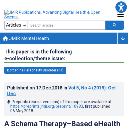
JMIR Mental Health
This paper is in the following
e-collection/theme issue:
Borderline Personality Disorder (14)
Published on
17.Dec.2018
in
Vol 5
, No 4
(2018)
: Oct-
Dec
Preprints (earlier versions) of this paper are available at
https://preprints.jmir.org/preprint/10983
, first published
06.May.2018
.
A Schema Therapy–Based eHealth