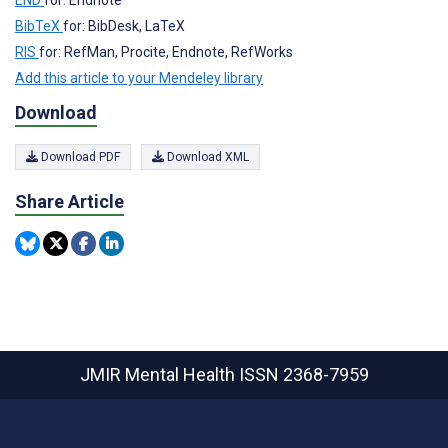
BibTeX
for: BibDesk, LaTeX
RIS
for: RefMan, Procite, Endnote, RefWorks
Add this article to your Mendeley library
Download
Download PDF
Download XML
Share Article
JMIR Mental Health
ISSN 2368-7959