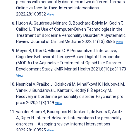
persons with personality disorders in two different formats:
Online vs face-to-face. Internet Interventions
2022;28:100532
View
Hudon A, Gaudreau-Ménard C, Bouchard-Boivin M, Godin F,
Cailhol L. The Use of Computer-Driven Technologies in the
Treatment of Borderline Personality Disorder: A Systematic
Review. Journal of Clinical Medicine 2022;11(13):3685
View
Meyer B, Utter G, Hillman C. A Personalized, Interactive,
Cognitive Behavioral Therapy–Based Digital Therapeutic
(MODIA) for Adjunctive Treatment of Opioid Use Disorder:
Development Study. JMIR Mental Health 2021;8(10):e31173
View
Nesnídal V, Praško J, Ocisková M, Minaříková K, Holubová M,
Vaněk J, Bundárová L, Kantor K, Hodný F, Šlepecký M.
Recovery in borderline personality disorder. Psychiatrie pro
praxi 2020;21(3):149
View
van der Boom B, Boumparis N, Donker T, de Beurs D, Arntz
A, Riper H. Internet-delivered interventions for personality
disorders – A scoping review. Internet Interventions
2022;28:100525
View