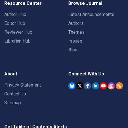
Resource Center
Browse Journal
Author Hub
Latest Announcements
Editor Hub
Authors
Reviewer Hub
Themes
Librarian Hub
Issues
Blog
About
Connect With Us
Privacy Statement
Contact Us
Sitemap
Get Table of Contents Alerts