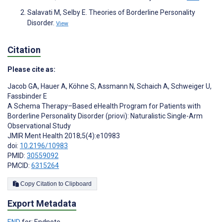
Salavati M, Selby E. Theories of Borderline Personality
Disorder.
View
Citation
Please cite as:
Jacob GA
,
Hauer A
,
Köhne S
,
Assmann N
,
Schaich A
,
Schweiger U
,
Fassbinder E
A Schema Therapy–Based eHealth Program for Patients with
Borderline Personality Disorder (priovi): Naturalistic Single-Arm
Observational Study
JMIR Ment Health 2018;5(4):e10983
doi:
10.2196/10983
PMID:
30559092
PMCID:
6315264
Copy Citation to Clipboard
Export Metadata
END
for: Endnote