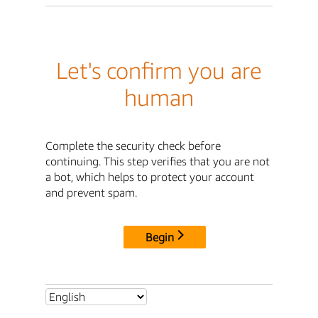
Let's confirm you are
human
Complete the security check before
continuing. This step verifies that you are not
a bot, which helps to protect your account
and prevent spam.
Begin