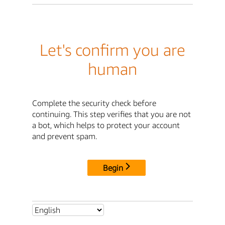
Let's confirm you are
human
Complete the security check before
continuing. This step verifies that you are not
a bot, which helps to protect your account
and prevent spam.
Begin