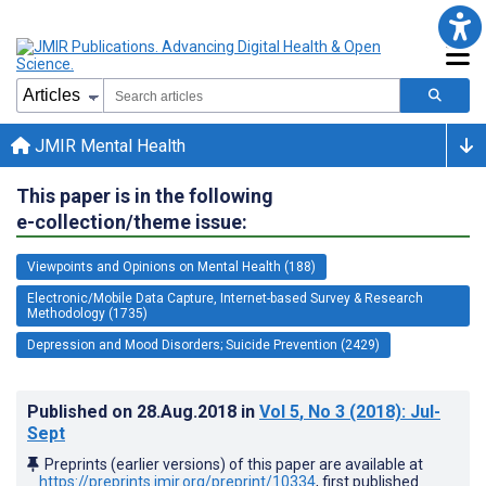
JMIR Mental Health
This paper is in the following
e-collection/theme issue:
Viewpoints and Opinions on Mental Health (188)
Electronic/Mobile Data Capture, Internet-based Survey & Research
Methodology (1735)
Depression and Mood Disorders; Suicide Prevention (2429)
Published on
28.Aug.2018
in
Vol 5
, No 3
(2018)
: Jul-
Sept
Preprints (earlier versions) of this paper are available at
https://preprints.jmir.org/preprint/10334
, first published