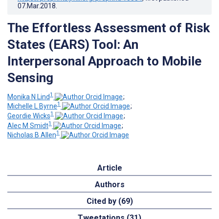
07.Mar.2018
.
The Effortless Assessment of Risk
States (EARS) Tool: An
Interpersonal Approach to Mobile
Sensing
1
Monika N Lind
;
1
Michelle L Byrne
;
1
Geordie Wicks
;
1
Alec M Smidt
;
1
Nicholas B Allen
Article
Authors
Cited by (69)
Tweetations (31)