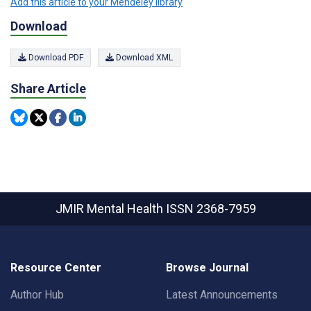
Add this article to your Mendeley library
Download
Download PDF
Download XML
Share Article
JMIR Mental Health
ISSN 2368-7959
Resource Center
Browse Journal
Author Hub
Latest Announcements