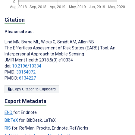
Citation
Please cite as:
Lind MN
,
Byrne ML
,
Wicks G
,
Smidt AM
,
Allen NB
The Effortless Assessment of Risk States (EARS) Tool: An
Interpersonal Approach to Mobile Sensing
JMIR Ment Health 2018;5(3):e10334
doi:
10.2196/10334
PMID:
30154072
PMCID:
6134227
Copy Citation to Clipboard
Export Metadata
END
for: Endnote
BibTeX
for: BibDesk, LaTeX
RIS
for: RefMan, Procite, Endnote, RefWorks