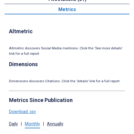
Metrics
Altmetric
Altmetric discovers Social Media mentions. Click the ‘See more details’
link for a full report.
Dimensions
Dimensions discovers Citations. Click the ‘details’ link for a full report.
Metrics Since Publication
Download .csv
Daily
|
Monthly
|
Annually