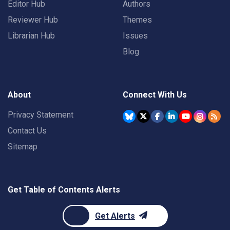
Editor Hub
Authors
Reviewer Hub
Themes
Librarian Hub
Issues
Blog
About
Connect With Us
Privacy Statement
Contact Us
Sitemap
Get Table of Contents Alerts
Get Alerts