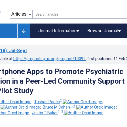
Journal Information
Browse Journal
18)
: Jul-Sept
lable at
https://preprints.jmir.org/preprint/10092
, first published
11.Feb
tphone Apps to Promote Psychiatric
tion in a Peer-Led Community Support
ilot Study
2
;
Trishan Panch
;
1, 3
;
Bruce M Cohen
;
1, 3
;
Justin T Baker