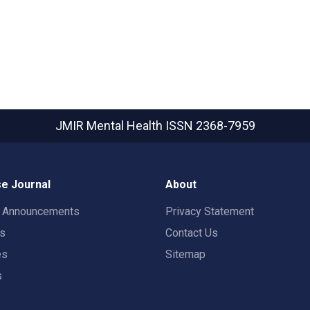
JMIR Mental Health
ISSN 2368-7959
e Journal
About
t Announcements
Privacy Statement
rs
Contact Us
es
Sitemap
s