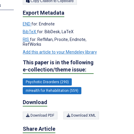
Copy Citation to Clipboard
s
Export Metadata
END
for: Endnote
BibTeX
for: BibDesk, LaTeX
RIS
for: RefMan, Procite, Endnote,
RefWorks
Add this article to your Mendeley library
This paper is in the following
e-collection/theme issue:
Psychotic Disorders (290)
mHealth for Rehabilitation (559)
Download
Download PDF
Download XML
Share Article