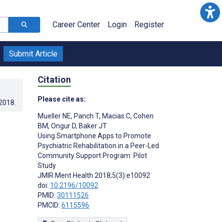
Career Center
Login
Register
Submit Article
Citation
Please cite as:
.2018
.
Mueller NE
,
Panch T
,
Macias C
,
Cohen
BM
,
Ongur D
,
Baker JT
Using Smartphone Apps to Promote
Psychiatric Rehabilitation in a Peer-Led
Community Support Program: Pilot
Study
JMIR Ment Health 2018;5(3):e10092
doi:
10.2196/10092
PMID:
30111526
PMCID:
6115596