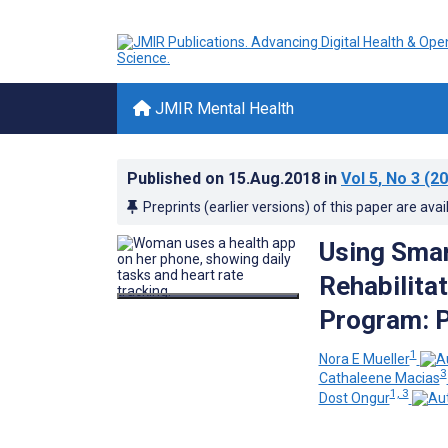
JMIR Mental Health
Published on
15.Aug.2018
in
Vol 5
, No 3
(20
Preprints (earlier versions) of this paper are avai
Using Smar
Rehabilita
Program: P
1
Nora E Mueller
3
Cathaleene Macias
1, 3
Dost Ongur