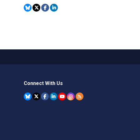
Connect With Us