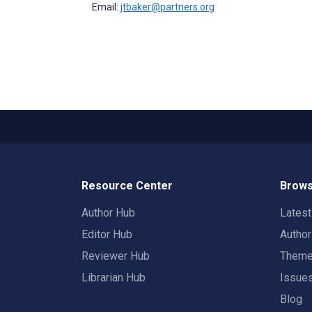
Email:
jtbaker@partners.org
Resource Center
Brows
Author Hub
Lates
Editor Hub
Autho
Reviewer Hub
Them
Librarian Hub
Issue
Blog