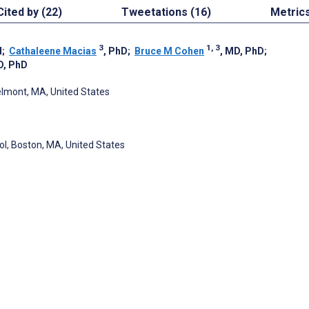
Cited by (22)
Tweetations (16)
Metric
3
1, 3
H
;
Cathaleene Macias
, PhD
;
Bruce M Cohen
, MD, PhD
;
D, PhD
elmont, MA, United States
l, Boston, MA, United States