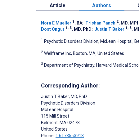
Article
Authors
1
2
Nora E Mueller
, BA
;
Trishan Panch
, MD, MP
1, 3
1, 3
Dost Ongur
, MD, PhD
;
Justin T Baker
, M
1
Psychotic Disorders Division, McLean Hospital, B
2
Wellframe Inc, Boston, MA, United States
3
Department of Psychiatry, Harvard Medical Schoo
Corresponding Author:
Justin T Baker
, MD, PhD
Psychotic Disorders Division
McLean Hospital
115 Mill Street
Belmont
, MA
02478
United States
Phone:
1 6178553913