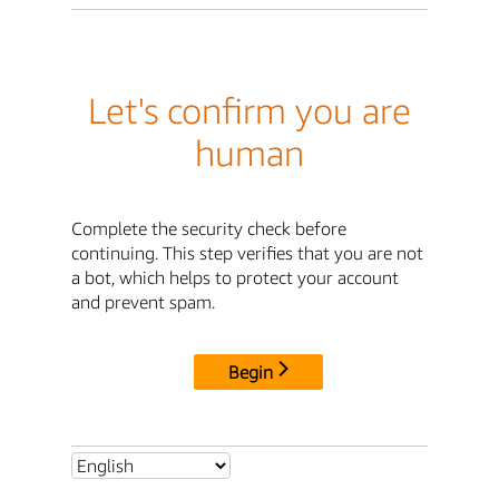
Let's confirm you are
human
Complete the security check before
continuing. This step verifies that you are not
a bot, which helps to protect your account
and prevent spam.
Begin