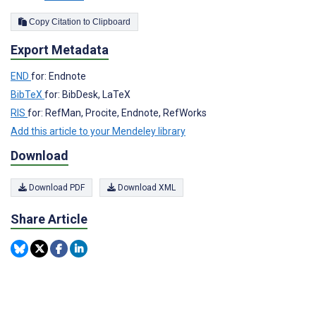
Copy Citation to Clipboard
Export Metadata
END
for: Endnote
BibTeX
for: BibDesk, LaTeX
RIS
for: RefMan, Procite, Endnote, RefWorks
Add this article to your Mendeley library
Download
Download PDF
Download XML
Share Article