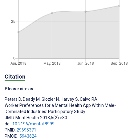
Citation
Please cite as:
Peters D
,
Deady M
,
Glozier N
,
Harvey S
,
Calvo RA
Worker Preferences for a Mental Health App Within Male-
Dominated Industries: Participatory Study
JMIR Ment Health 2018;5(2):e30
doi:
10.2196/mental.8999
PMID:
29695371
PMCID:
5943624