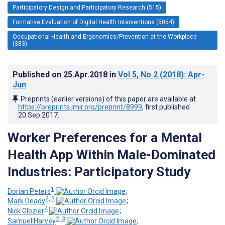
Participatory Design and Participatory Research (515)
Formative Evaluation of Digital Health Interventions (5054)
Occupational Health and Ergonomics/Prevention at the Workplace
(383)
Published on
25.Apr.2018
in
Vol 5
, No 2
(2018)
: Apr-
Jun
Preprints (earlier versions) of this paper are available at
https://preprints.jmir.org/preprint/8999
, first published
20.Sep.2017
.
Worker Preferences for a Mental
Health App Within Male-Dominated
Industries: Participatory Study
1
Dorian Peters
;
2, 3
Mark Deady
;
4
Nick Glozier
;
2, 3
Samuel Harvey
;