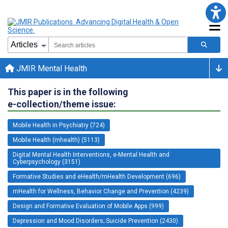
JMIR Mental Health
This paper is in the following
e-collection/theme issue:
Mobile Health in Psychiatry (724)
Mobile Health (mhealth) (5113)
Digital Mental Health Interventions, e-Mental Health and
Cyberpsychology (3151)
Formative Studies and eHealth/mHealth Development (696)
mHealth for Wellness, Behavior Change and Prevention (4239)
Design and Formative Evaluation of Mobile Apps (999)
Depression and Mood Disorders; Suicide Prevention (2430)