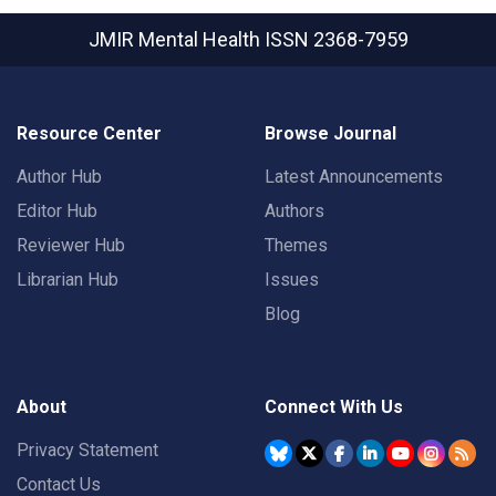
JMIR Mental Health
ISSN 2368-7959
Resource Center
Browse Journal
Author Hub
Latest Announcements
Editor Hub
Authors
Reviewer Hub
Themes
Librarian Hub
Issues
Blog
About
Connect With Us
Privacy Statement
Contact Us