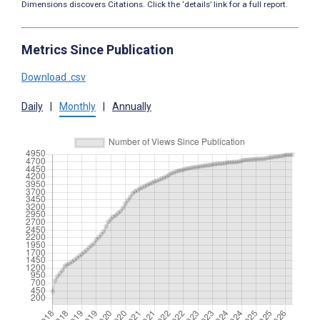
Dimensions discovers Citations. Click the ‘details’ link for a full report.
Metrics Since Publication
Download .csv
Daily
|
Monthly
|
Annually