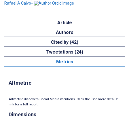
1
Rafael A Calvo
Article
Authors
Cited by (42)
Tweetations (24)
Metrics
Altmetric
Altmetric discovers Social Media mentions. Click the ‘See more details’
link for a full report.
Dimensions