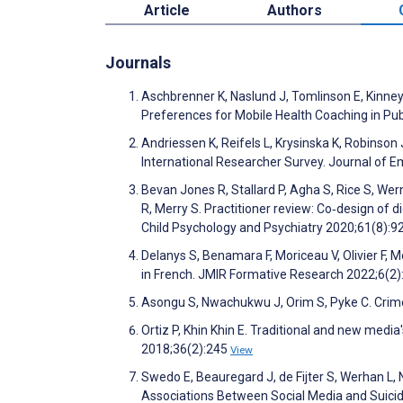
Article
Authors
Journals
Aschbrenner K, Naslund J, Tomlinson E, Kinney 
Preferences for Mobile Health Coaching in Publ
Andriessen K, Reifels L, Krysinska K, Robinson 
International Researcher Survey. Journal of 
Bevan Jones R, Stallard P, Agha S, Rice S, Wer
R, Merry S. Practitioner review: Co‐design of d
Child Psychology and Psychiatry 2020;61(8):9
Delanys S, Benamara F, Moriceau V, Olivier F, 
in French. JMIR Formative Research 2022;6(2
Asongu S, Nwachukwu J, Orim S, Pyke C. Crim
Ortiz P, Khin Khin E. Traditional and new medi
2018;36(2):245
View
Swedo E, Beauregard J, de Fijter S, Werhan L, 
Associations Between Social Media and Suicida