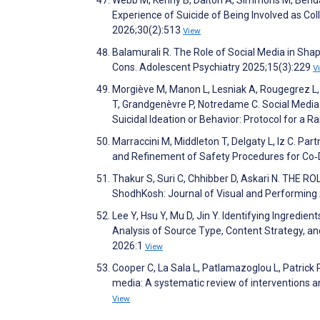
Experience of Suicide of Being Involved as Col
2026;30(2):513
View
Balamurali R. The Role of Social Media in Sh
Cons. Adolescent Psychiatry 2025;15(3):229
V
Morgiève M, Manon L, Lesniak A, Rougegrez L,
T, Grandgenèvre P, Notredame C. Social Media
Suicidal Ideation or Behavior: Protocol for a
Marraccini M, Middleton T, Delgaty L, Iz C. Pa
and Refinement of Safety Procedures for Co‐
Thakur S, Suri C, Chhibber D, Askari N. T
ShodhKosh: Journal of Visual and Performing 
Lee Y, Hsu Y, Mu D, Jin Y. Identifying Ingred
Analysis of Source Type, Content Strategy, an
2026:1
View
Cooper C, La Sala L, Patlamazoglou L, Patrick 
media: A systematic review of interventions 
View