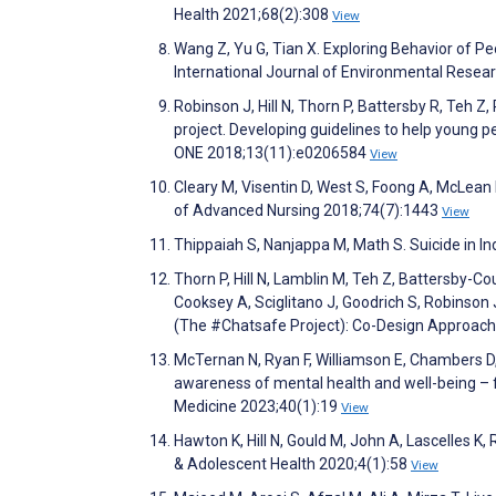
Health 2021;68(2):308
View
Wang Z, Yu G, Tian X. Exploring Behavior of Pe
International Journal of Environmental Resea
Robinson J, Hill N, Thorn P, Battersby R, Teh 
project. Developing guidelines to help young 
ONE 2018;13(11):e0206584
View
Cleary M, Visentin D, West S, Foong A, McLean 
of Advanced Nursing 2018;74(7):1443
View
Thippaiah S, Nanjappa M, Math S. Suicide in I
Thorn P, Hill N, Lamblin M, Teh Z, Battersby-Cou
Cooksey A, Sciglitano J, Goodrich S, Robinso
(The #Chatsafe Project): Co-Design Approach
McTernan N, Ryan F, Williamson E, Chambers D,
awareness of mental health and well-being – fi
Medicine 2023;40(1):19
View
Hawton K, Hill N, Gould M, John A, Lascelles K,
& Adolescent Health 2020;4(1):58
View