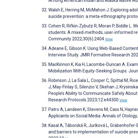
Among American Indian and Alaska Native Ado
Walsh E, Herring M, McMahon J. Exploring ado
suicide prevention: a meta-ethnography prot
Cohen R, Rifkin‐Zybutz R, Moran P, Biddle L. 
students: A mixed‐methods, user‐informed revi
Community 2022;30(6):2404
View
Adeane E, Gibson K. Using Web-Based Content 
Interview Study. JMIR Formative Research 20
MacKinnon K, Kia H, Lacombe-Duncan A. Exami
Mobilization With Equity-Seeking Groups. Jou
Robinson J, La Sala L, Cooper C, Spittal M, Ric
J, May-Finlay S, Silenzio V, Skehan J, Krysinsk
People’s Ability to Communicate Safely About 
Research Protocols 2023;12:e44300
View
Patro A, Landeen K, Stevens M, Cass N, Hayne
Applicants on Social Media. Annals of Otolog
Kasal A, Táborská R, Juríková L, Grabenhofer-E
and barriers to implementation of suicide pre