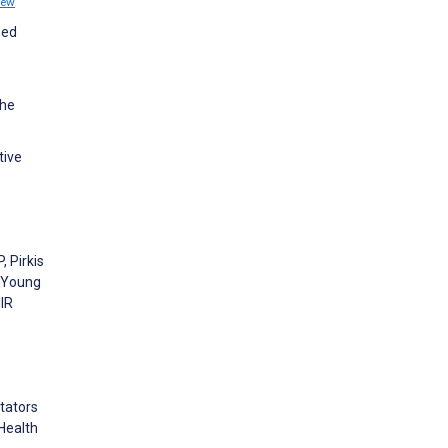
iew
sed
the
tive
, Pirkis
n Young
MIR
itators
Health