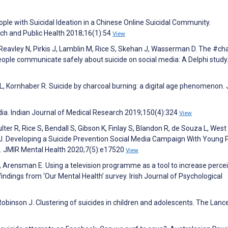
ople with Suicidal Ideation in a Chinese Online Suicidal Community.
rch and Public Health 2018;16(1):54
View
Z, Reavley N, Pirkis J, Lamblin M, Rice S, Skehan J, Wasserman D. The #ch
people communicate safely about suicide on social media: A Delphi stud
L, Kornhaber R. Suicide by charcoal burning: a digital age phenomenon. 
ndia. Indian Journal of Medical Research 2019;150(4):324
View
lter R, Rice S, Bendall S, Gibson K, Finlay S, Blandon R, de Souza L, West
n J. Developing a Suicide Prevention Social Media Campaign With Young 
. JMIR Mental Health 2020;7(5):e17520
View
 Arensman E. Using a television programme as a tool to increase perce
ndings from ‘Our Mental Health’ survey. Irish Journal of Psychological
 Robinson J. Clustering of suicides in children and adolescents. The Lance