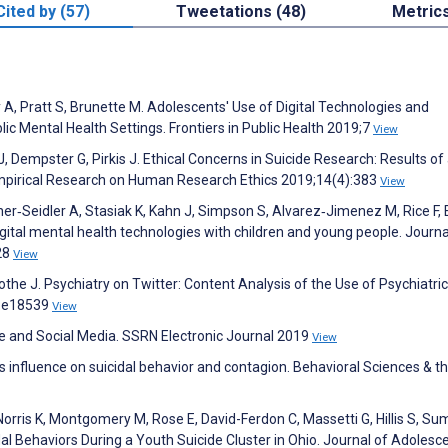
Cited by (57)
Tweetations (48)
Metric
A, Pratt S, Brunette M. Adolescents' Use of Digital Technologies and
ic Mental Health Settings. Frontiers in Public Health 2019;7
View
J, Dempster G, Pirkis J. Ethical Concerns in Suicide Research: Results of
Empirical Research on Human Research Ethics 2019;14(4):383
View
ner‐Seidler A, Stasiak K, Kahn J, Simpson S, Alvarez‐Jimenez M, Rice F,
igital mental health technologies with children and young people. Journa
28
View
Mothe J. Psychiatry on Twitter: Content Analysis of the Use of Psychiatr
):e18539
View
e and Social Media. SSRN Electronic Journal 2019
View
a's influence on suicidal behavior and contagion. Behavioral Sciences & t
Norris K, Montgomery M, Rose E, David-Ferdon C, Massetti G, Hillis S, Su
l Behaviors During a Youth Suicide Cluster in Ohio. Journal of Adolesc