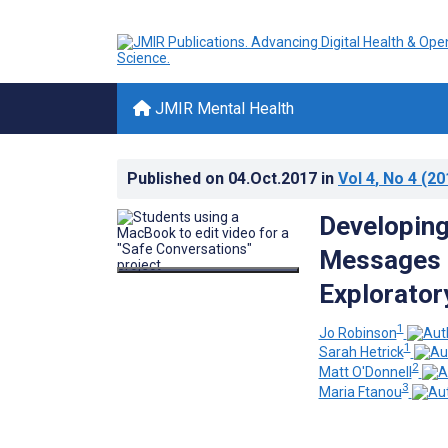
JMIR Mental Health
Published on
04.Oct.2017
in
Vol 4
, No 4
(20
Developing
Messages i
Explorator
1
Jo Robinson
1
Sarah Hetrick
2
Matt O'Donnell
3
Maria Ftanou