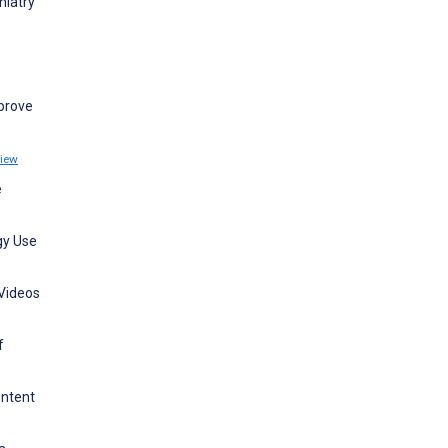
hiatry
mprove
iew
e
gy Use
 Videos
f
ontent