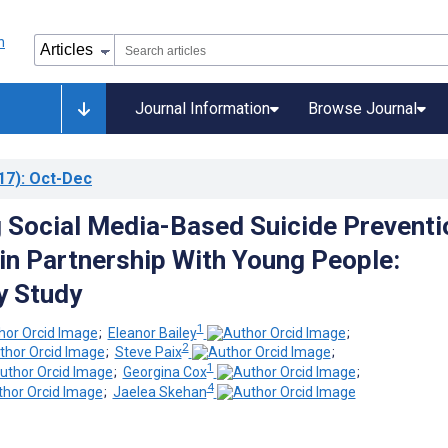
Journal Information
Browse Journal
17)
: Oct-Dec
 Social Media-Based Suicide Preventi
n Partnership With Young People:
y Study
1
;
Eleanor Bailey
;
2
;
Steve Paix
;
1
;
Georgina Cox
;
4
;
Jaelea Skehan