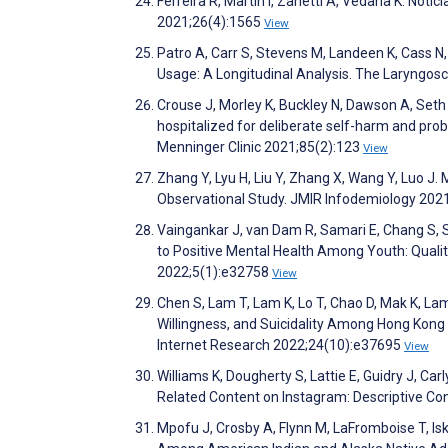
Ferreira R, Martin I, Zanetti A, Vedana K. Notíc
2021;26(4):1565
View
Patro A, Carr S, Stevens M, Landeen K, Cass 
Usage: A Longitudinal Analysis. The Laryngo
Crouse J, Morley K, Buckley N, Dawson A, Seth D
hospitalized for deliberate self-harm and probl
Menninger Clinic 2021;85(2):123
View
Zhang Y, Lyu H, Liu Y, Zhang X, Wang Y, Luo J
Observational Study. JMIR Infodemiology 202
Vaingankar J, van Dam R, Samari E, Chang S,
to Positive Mental Health Among Youth: Quali
2022;5(1):e32758
View
Chen S, Lam T, Lam K, Lo T, Chao D, Mak K, Lam
Willingness, and Suicidality Among Hong Kong
Internet Research 2022;24(10):e37695
View
Williams K, Dougherty S, Lattie E, Guidry J, 
Related Content on Instagram: Descriptive C
Mpofu J, Crosby A, Flynn M, LaFromboise T, Isk