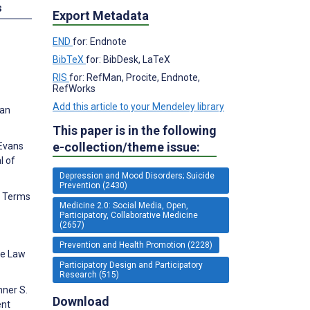
s
Export Metadata
END
for: Endnote
BibTeX
for: BibDesk, LaTeX
RIS
for: RefMan, Procite, Endnote,
RefWorks
Add this article to your Mendeley library
 an
This paper is in the following
e-collection/theme issue:
 Evans
l of
Depression and Mood Disorders; Suicide
Prevention (2430)
ic Terms
Medicine 2.0: Social Media, Open,
Participatory, Collaborative Medicine
(2657)
Prevention and Health Promotion (2228)
he Law
Participatory Design and Participatory
Research (515)
mner S.
Download
ent