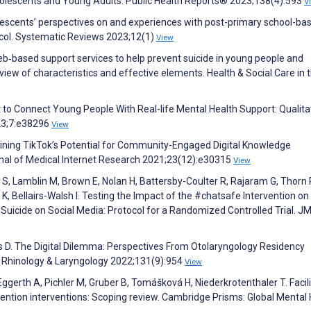
lescents and Young Adults. Public Health Reports® 2023;138(4):593
V
lescents’ perspectives on and experiences with post-primary school-ba
ocol. Systematic Reviews 2023;12(1)
View
Web‐based support services to help prevent suicide in young people and
ew of characteristics and effective elements. Health & Social Care in 
to Connect Young People With Real-life Mental Health Support: Qualita
23;7:e38296
View
ning TikTok’s Potential for Community-Engaged Digital Knowledge
rnal of Medical Internet Research 2021;23(12):e30315
View
e S, Lamblin M, Brown E, Nolan H, Battersby-Coulter R, Rajaram G, Thorn P
a K, Bellairs-Walsh I. Testing the Impact of the #chatsafe Intervention o
Suicide on Social Media: Protocol for a Randomized Controlled Trial. J
s D. The Digital Dilemma: Perspectives From Otolaryngology Residency
y, Rhinology & Laryngology 2022;131(9):954
View
ggerth A, Pichler M, Gruber B, Tomášková H, Niederkrotenthaler T. Facil
vention interventions: Scoping review. Cambridge Prisms: Global Mental 