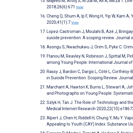
Majeed M, Arooj S, Afzal M, Ali A, Mirza T. Li
2018;26(6):671
View
Cheng Q, Shum A, Ip F, Wong H, Yip W, Kam A, Y
2020;41(1):7
View
Lopez‐Castroman J, Moulahi B, Azé J, Bringay 
suicide prevention: A scoping review. Journa
Asongu S, Nwachukwu J, Orim S, Pyke C. Crim
Ftanou M, Reavley N, Robinson J, Spittal M, P
among Young People. International Journal o
Rassy J, Bardon C, Dargis L, Côté L, Corthésy
in Suicide Prevention: Scoping Review. Journ
Marchant A, Hawton K, Burns L, Stewart A, J
and Photographs on Young People: Systematic
Szlyk H, Tan J. The Role of Technology and th
Medical Internet Research 2020;22(10):e186
Alpert J, Chen H, Riddell H, Chung Y, Mu Y. Va
Appealing to Youth (CAY) Index. Substance U