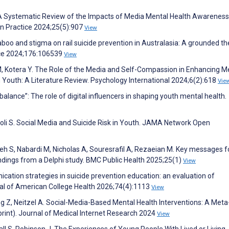
. A Systematic Review of the Impacts of Media Mental Health Awareness
n Practice 2024;25(5):907
View
aboo and stigma on rail suicide prevention in Australasia: A grounded th
nce 2024;176:106539
View
 Kotera Y. The Role of the Media and Self-Compassion in Enhancing M
Youth: A Literature Review. Psychology International 2024;6(2):618
Vie
a balance”: The role of digital influencers in shaping youth mental health.
oli S. Social Media and Suicide Risk in Youth. JAMA Network Open
h S, Nabardi M, Nicholas A, Souresrafil A, Rezaeian M. Key messages f
indings from a Delphi study. BMC Public Health 2025;25(1)
View
ication strategies in suicide prevention education: an evaluation of
nal of American College Health 2026;74(4):1113
View
ang Z, Neitzel A. Social-Media-Based Mental Health Interventions: A Meta
print). Journal of Medical Internet Research 2024
View
l S, Robinson J. The Experiences of Young People With Lived or Living