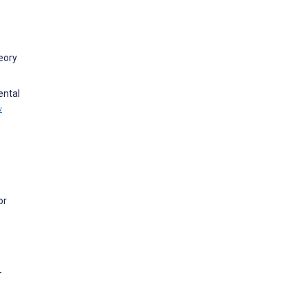
eory
ental
w
or
-