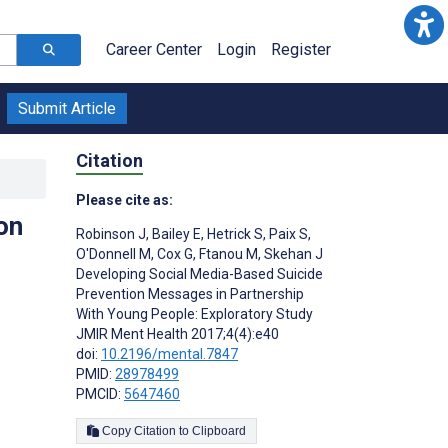
Career Center
Login
Register
Submit Article
Citation
Please cite as:
on
Robinson J
,
Bailey E
,
Hetrick S
,
Paix S
,
O'Donnell M
,
Cox G
,
Ftanou M
,
Skehan J
Developing Social Media-Based Suicide
Prevention Messages in Partnership
With Young People: Exploratory Study
JMIR Ment Health 2017;4(4):e40
doi:
10.2196/mental.7847
PMID:
28978499
PMCID:
5647460
Copy Citation to Clipboard