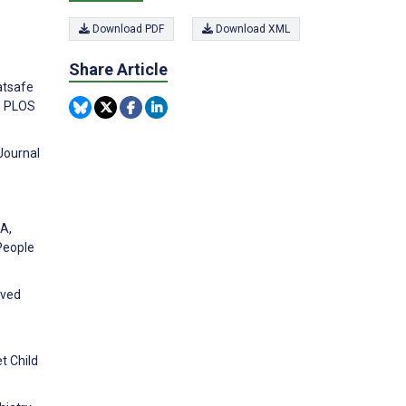
Download PDF
Download XML
Share Article
atsafe
y. PLOS
Journal
 A,
People
ived
t Child