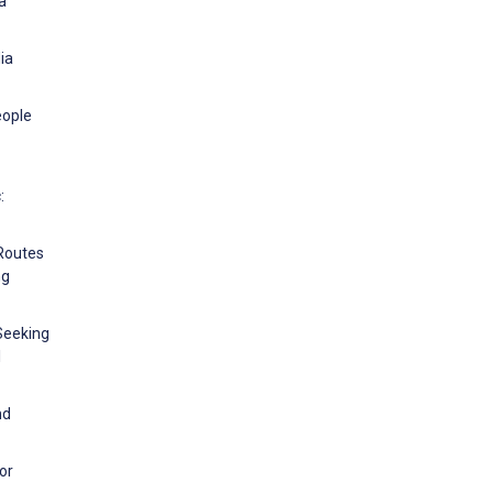
a
ia
eople
:
 Routes
ng
-Seeking
l
nd
or