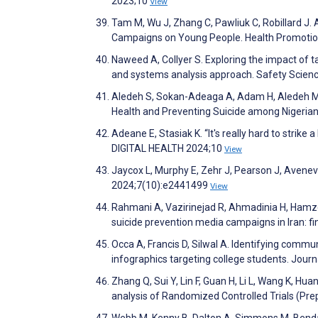
2023;10
View
Tam M, Wu J, Zhang C, Pawliuk C, Robillard J
Campaigns on Young People. Health Promotio
Naweed A, Collyer S. Exploring the impact of t
and systems analysis approach. Safety Scie
Aledeh S, Sokan-Adeaga A, Adam H, Aledeh M,
Health and Preventing Suicide among Nigerian 
Adeane E, Stasiak K. “It's really hard to strike 
DIGITAL HEALTH 2024;10
View
Jaycox L, Murphy E, Zehr J, Pearson J, Avenev
2024;7(10):e2441499
View
Rahmani A, Vazirinejad R, Ahmadinia H, Hamze
suicide prevention media campaigns in Iran: f
Occa A, Francis D, Silwal A. Identifying commun
infographics targeting college students. Jour
Zhang Q, Sui Y, Lin F, Guan H, Li L, Wang K, Hu
analysis of Randomized Controlled Trials (Pre
Webb M, Kenny B, Dalton A, Simmons M, Bendal