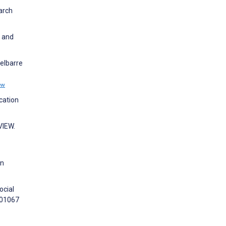
arch
s and
elbarre
ew
cation
VIEW.
on
ocial
101067