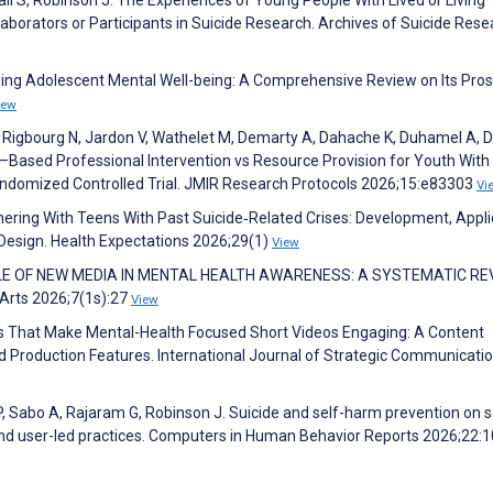
laborators or Participants in Suicide Research. Archives of Suicide Rese
aping Adolescent Mental Well-being: A Comprehensive Review on Its Pro
iew
 Rigbourg N, Jardon V, Wathelet M, Demarty A, Dahache K, Duhamel A, D
–Based Professional Intervention vs Resource Provision for Youth With
 Randomized Controlled Trial. JMIR Research Protocols 2026;15:e83303
Vi
rtnering With Teens With Past Suicide‐Related Crises: Development, Appli
Design. Health Expectations 2026;29(1)
View
HE ROLE OF NEW MEDIA IN MENTAL HEALTH AWARENESS: A SYSTEMATIC RE
Arts 2026;7(1s):27
View
ients That Make Mental-Health Focused Short Videos Engaging: A Content
d Production Features. International Journal of Strategic Communicati
P, Sabo A, Rajaram G, Robinson J. Suicide and self-harm prevention on s
and user-led practices. Computers in Human Behavior Reports 2026;22: