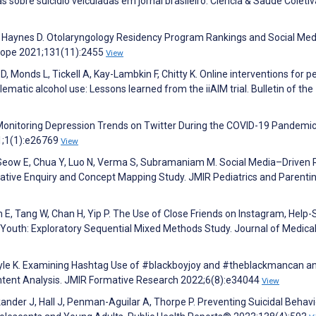
ias sobre suicídio veiculadas em jornal brasileiro. Ciência & Saúde Coletiv
N, Haynes D. Otolaryngology Residency Program Rankings and Social Med
scope 2021;131(11):2455
View
, Monds L, Tickell A, Kay-Lambkin F, Chitty K. Online interventions for p
ematic alcohol use: Lessons learned from the iiAIM trial. Bulletin of the
. Monitoring Depression Trends on Twitter During the COVID-19 Pandemic
1;1(1):e26769
View
 Seow E, Chua Y, Luo N, Verma S, Subramaniam M. Social Media–Driven
tative Enquiry and Concept Mapping Study. JMIR Pediatrics and Parenti
 E, Tang W, Chan H, Yip P. The Use of Close Friends on Instagram, Help
 Youth: Exploratory Sequential Mixed Methods Study. Journal of Medica
Carlyle K. Examining Hashtag Use of #blackboyjoy and #theblackmancan a
ontent Analysis. JMIR Formative Research 2022;6(8):e34044
View
ander J, Hall J, Penman-Aguilar A, Thorpe P. Preventing Suicidal Behavi