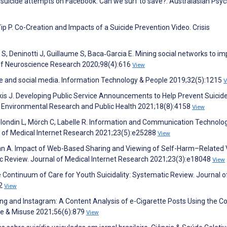
ve suicide attempts on Facebook. Can we surf to save?. Australasian Psyc
ip P. Co-Creation and Impacts of a Suicide Prevention Video. Crisis
S, Deninotti J, Guillaume S, Baca‐Garcia E. Mining social networks to i
l of Neuroscience Research 2020;98(4):616
View
e and social media. Information Technology & People 2019;32(5):1215
V
irkis J. Developing Public Service Announcements to Help Prevent Suicid
f Environmental Research and Public Health 2021;18(8):4158
View
-Blondin L, Mörch C, Labelle R. Information and Communication Technolo
al of Medical Internet Research 2021;23(5):e25288
View
ohn A. Impact of Web-Based Sharing and Viewing of Self-Harm–Related
 Review. Journal of Medical Internet Research 2021;23(3):e18048
View
e Continuum of Care for Youth Suicidality: Systematic Review. Journal o
72
View
ping and Instagram: A Content Analysis of e-Cigarette Posts Using the C
se & Misuse 2021;56(6):879
View