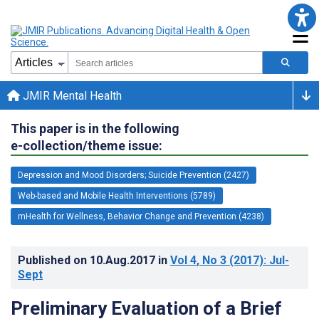
JMIR Mental Health
This paper is in the following
e-collection/theme issue:
Depression and Mood Disorders; Suicide Prevention (2427)
Web-based and Mobile Health Interventions (5789)
mHealth for Wellness, Behavior Change and Prevention (4238)
Published on
10.Aug.2017
in
Vol 4
, No 3
(2017)
: Jul-
Sept
Preliminary Evaluation of a Brief