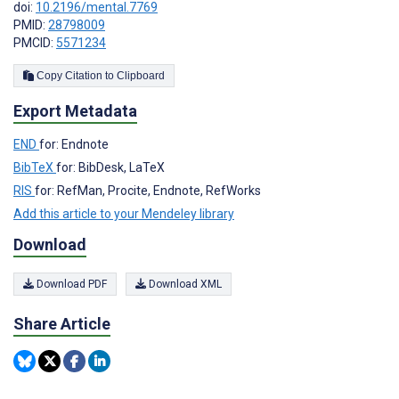
doi:
10.2196/mental.7769
PMID:
28798009
PMCID:
5571234
Copy Citation to Clipboard
Export Metadata
END
for: Endnote
BibTeX
for: BibDesk, LaTeX
RIS
for: RefMan, Procite, Endnote, RefWorks
Add this article to your Mendeley library
Download
Download PDF
Download XML
Share Article