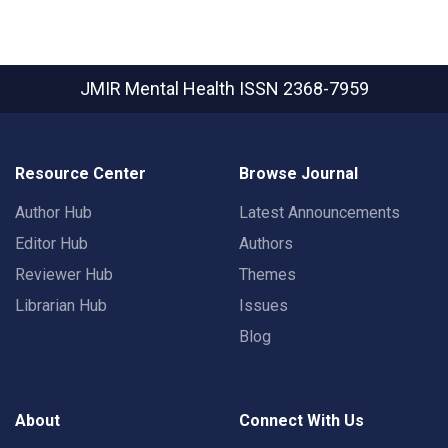
JMIR Mental Health
ISSN 2368-7959
Resource Center
Browse Journal
Author Hub
Latest Announcements
Editor Hub
Authors
Reviewer Hub
Themes
Librarian Hub
Issues
Blog
About
Connect With Us