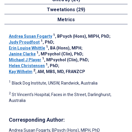
Tweetations (29)
Metrics
1
Andrea Susan Fogarty
, BPsych (Hons), MIPH, PhD
;
1
Judy Proudfoot
, PhD
;
1
Erin Louise Whittle
, BA (Hons), MPH
;
1
Janine Clarke
, MPsychol (Clin), PhD
;
1
Michael J Player
, MPsychol (Clin), PhD
;
1
Helen Christensen
, PhD
;
2
Kay Wilhelm
, AM, MBS, MD, FRANZCP
1
Black Dog Institute, UNSW, Randwick, Australia
2
St Vincent's Hospital, Faces in the Street, Darlinghurst,
Australia
Corresponding Author:
Andrea Susan Fogarty
, BPsych (Hons), MIPH, PhD