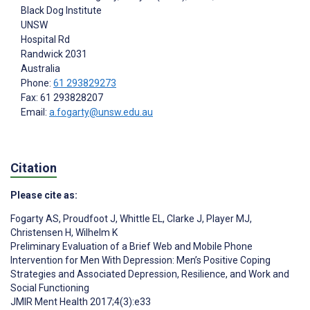
Black Dog Institute
UNSW
Hospital Rd
Randwick
2031
Australia
Phone:
61 293829273
Fax: 61 293828207
Email:
a.fogarty@unsw.edu.au
Citation
Please cite as:
Fogarty AS
,
Proudfoot J
,
Whittle EL
,
Clarke J
,
Player MJ
,
Christensen H
,
Wilhelm K
Preliminary Evaluation of a Brief Web and Mobile Phone
Intervention for Men With Depression: Men’s Positive Coping
Strategies and Associated Depression, Resilience, and Work and
Social Functioning
JMIR Ment Health 2017;4(3):e33