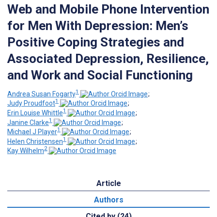
Web and Mobile Phone Intervention
for Men With Depression: Men’s
Positive Coping Strategies and
Associated Depression, Resilience,
and Work and Social Functioning
1
Andrea Susan Fogarty
;
1
Judy Proudfoot
;
1
Erin Louise Whittle
;
1
Janine Clarke
;
1
Michael J Player
;
1
Helen Christensen
;
2
Kay Wilhelm
Article
Authors
Cited by (24)