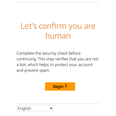
Let's confirm you are
human
Complete the security check before
continuing. This step verifies that you are not
a bot, which helps to protect your account
and prevent spam.
Begin