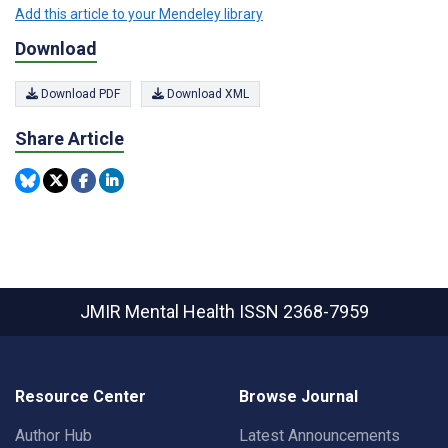
Add this article to your Mendeley library
Download
Download PDF
Download XML
Share Article
JMIR Mental Health
ISSN 2368-7959
Resource Center
Browse Journal
Author Hub
Latest Announcements