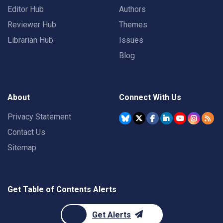
Editor Hub
Authors
Reviewer Hub
Themes
Librarian Hub
Issues
Blog
About
Connect With Us
Privacy Statement
Contact Us
Sitemap
Get Table of Contents Alerts
Get Alerts