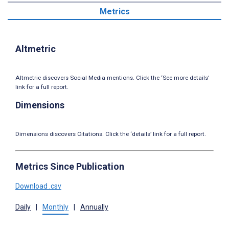
Metrics
Altmetric
Altmetric discovers Social Media mentions. Click the ‘See more details’
link for a full report.
Dimensions
Dimensions discovers Citations. Click the ‘details’ link for a full report.
Metrics Since Publication
Download .csv
Daily
|
Monthly
|
Annually