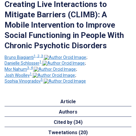
Creating Live Interactions to
Mitigate Barriers (CLIMB): A
Mobile Intervention to Improve
Social Functioning in People With
Chronic Psychotic Disorders
1, 2, 3
Bruno Biagianti
;
1
Danielle Schlosser
;
3, 4
Mor Nahum
;
1
Josh Woolley
;
5
Sophia Vinogradov
Article
Authors
Cited by (34)
Tweetations (20)