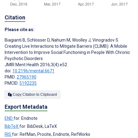
Citation
Please cite as:
Biagianti B
,
Schlosser D
,
Nahum M
,
Woolley J
,
Vinogradov S
Creating Live Interactions to Mitigate Barriers (CLIMB): A Mobile
Intervention to Improve Social Functioning in People With Chronic
Psychotic Disorders
JMIR Ment Health 2016;3(4):e52
doi:
10.2196/mental.6671
PMID:
27965190
PMCID:
5192235
Copy Citation to Clipboard
Export Metadata
END
for: Endnote
BibTeX
for: BibDesk, LaTeX
RIS
for: RefMan, Procite, Endnote, RefWorks