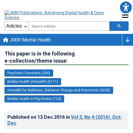
JMIR Mental Health
This paper is in the following
e-collection/theme issue:
Psychotic Disorders (290)
Mobile Health (mhealth) (5111)
mHealth for Wellness, Behavior Change and Prevention (4238)
Mobile Health in Psychiatry (724)
Published on
13.Dec.2016
in
Vol 3
, No 4
(2016)
: Oct-
Dec