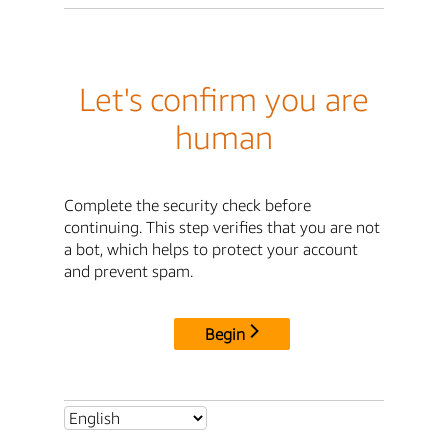
Let's confirm you are
human
Complete the security check before
continuing. This step verifies that you are not
a bot, which helps to protect your account
and prevent spam.
Begin