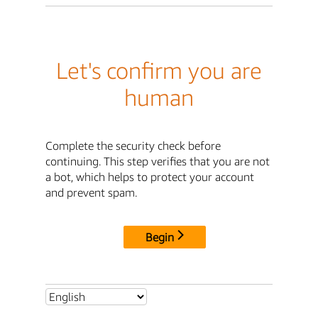
Let's confirm you are
human
Complete the security check before
continuing. This step verifies that you are not
a bot, which helps to protect your account
and prevent spam.
Begin