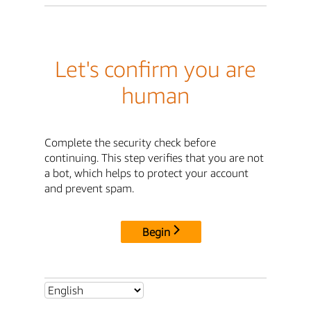
Let's confirm you are
human
Complete the security check before
continuing. This step verifies that you are not
a bot, which helps to protect your account
and prevent spam.
Begin