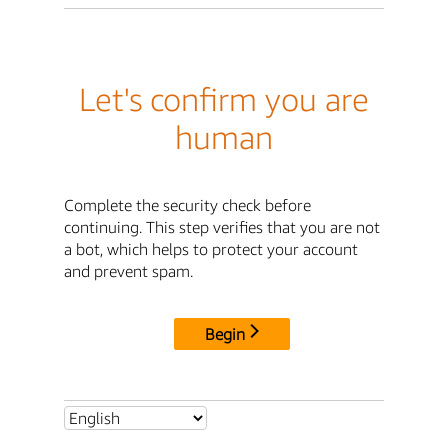
Let's confirm you are
human
Complete the security check before
continuing. This step verifies that you are not
a bot, which helps to protect your account
and prevent spam.
Begin