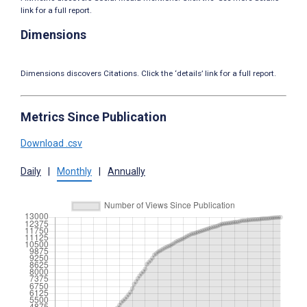
link for a full report.
Dimensions
Dimensions discovers Citations. Click the ‘details’ link for a full report.
Metrics Since Publication
Download .csv
Daily
|
Monthly
|
Annually