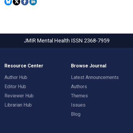
JMIR Mental Health
ISSN 2368-7959
Resource Center
Browse Journal
Author Hub
Latest Announcements
Editor Hub
Authors
Reviewer Hub
Themes
Librarian Hub
Issues
Blog