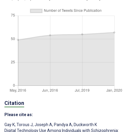
Citation
Please cite as:
Gay K
,
Torous J
,
Joseph A
,
Pandya A
,
Duckworth K
Digital Technology Use Among Individuals with Schizophrenia: