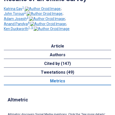
1
Katrina Gay
;
2
John Torous
;
3
Adam Joseph
;
4
Anand Pandya
;
1, 5
Ken Duckworth
Article
Authors
Cited by (147)
Tweetations (49)
Metrics
Altmetric
Altmetric discovers Social Media mentions. Click the ‘See more details’