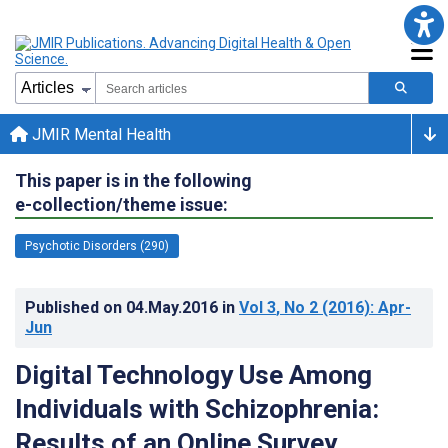
JMIR Mental Health
This paper is in the following
e-collection/theme issue:
Psychotic Disorders (290)
Published on
04.May.2016
in
Vol 3
, No 2
(2016)
: Apr-
Jun
Digital Technology Use Among
Individuals with Schizophrenia:
Results of an Online Survey