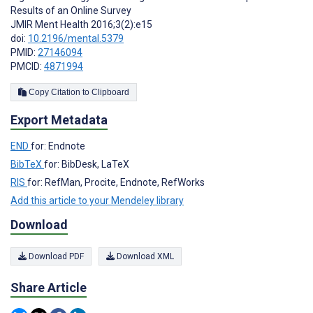
Results of an Online Survey
JMIR Ment Health 2016;3(2):e15
doi:
10.2196/mental.5379
PMID:
27146094
PMCID:
4871994
Copy Citation to Clipboard
Export Metadata
END
for: Endnote
BibTeX
for: BibDesk, LaTeX
RIS
for: RefMan, Procite, Endnote, RefWorks
Add this article to your Mendeley library
Download
Download PDF
Download XML
Share Article